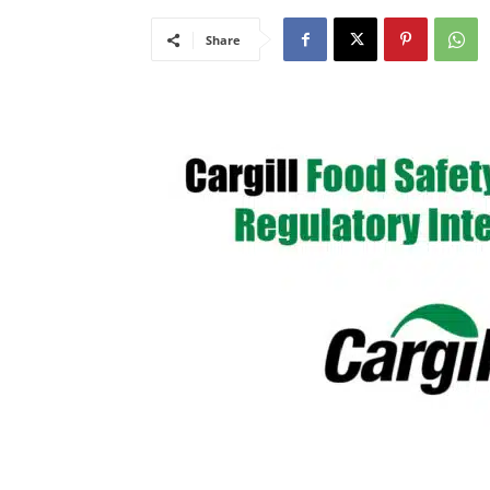
Share