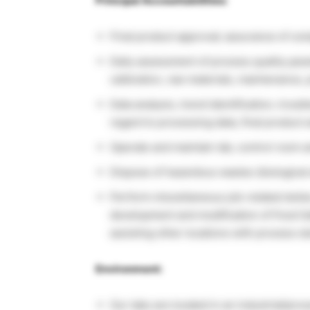
Principal Accountabilities:
Final product approval; assurance of com
Daily assessment of process quality par
calibration, raw materials, maintenance, 
Data analysis, trend identification, trou
regard to processing data, final product
Operate and maintain lab, control room 
Dispose of hazardous wastes (biological
Perform miscellaneous job-related dutie
development and modification of Food S
assisting other locations with process st
Environment:
Our labs are located in an industrial/pr