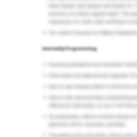
team-based, fast-paced, and hands-on. T
exertion on a fairly regular basis. The w
exposures (i.e. heat, cold, working in a 
Our culture focuses on Safety, Employee
Internship Programming:
Housing assistance and relocation reimbu
Internships are paid and are typically 12
Day-to-day transportation to and from wor
Interns who demonstrate outstanding pe
offered an internship, co-op or full-time 
As employees, interns receive access t
paid time off for volunteer activities.
Throughout the internship, interns and c