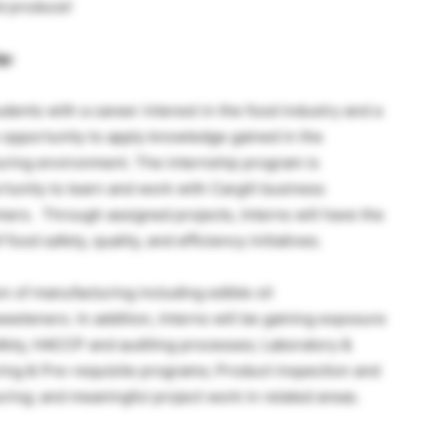
d produce!
p:
udents with a career interest in the food industry and a
 opportunity to apply knowledge gained in the
uring environment. The internship program is
tunity to learn and work with Cargill business
omers. Through assigned projects, Interns will have the
ood safety, quality, and efficiency initiatives.
n of manufacturing including edible oil
eeteners. In addition, Interns will be gaining exposure
fety, HACCP and auditing processes; Laboratory &
ing & Pre-requisite programs; Product inspection and
uring; and meaningful project work in related areas.