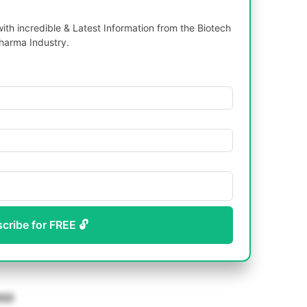
th incredible & Latest Information from the Biotech
harma Industry.
scribe for FREE 🔓
22