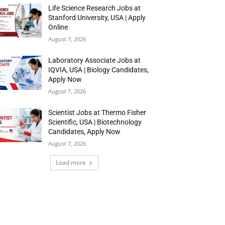
Life Science Research Jobs at
Stanford University, USA | Apply
Online
August 7, 2026
Laboratory Associate Jobs at
IQVIA, USA | Biology Candidates,
Apply Now
August 7, 2026
Scientist Jobs at Thermo Fisher
Scientific, USA | Biotechnology
Candidates, Apply Now
August 7, 2026
Load more