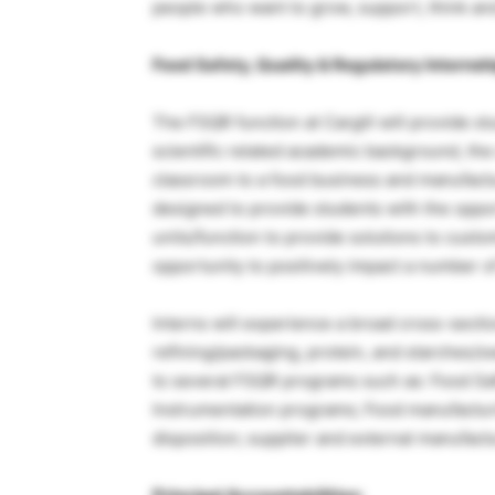
people who want to grow, support, think an
Food Safety, Quality & Regulatory Internshi
The FSQR function at Cargill will provide st
scientific related academic background, the
classroom to a food business and manufact
designed to provide students with the oppor
units/function to provide solutions to cust
opportunity to positively impact a number of f
Interns will experience a broad cross-sectio
refining/packaging, protein, and starches/sw
to several FSQR programs such as: Food Sa
Instrumentation programs; Food manufactur
disposition; supplier and external manufact