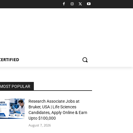
CERTIFIED
MOST POPULAR
Research Associate Jobs at
Bruker, USA | Life Sciences
Candidates, Apply Online & Earn
Upto $100,000
August 7, 2026