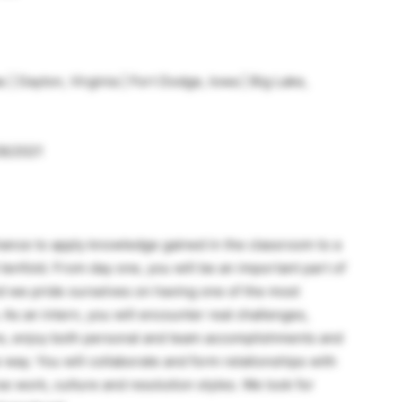
 | Dayton, Virginia | Fort Dodge, Iowa | Big Lake,
28/2021
hance to apply knowledge gained in the classroom to a
 tenfold. From day one, you will be an important part of
nd we pride ourselves on having one of the most
 As an intern, you will encounter real challenges,
ure, enjoy both personal and team accomplishments and
 way. You will collaborate and form relationships with
e work, culture and resolution styles. We look for