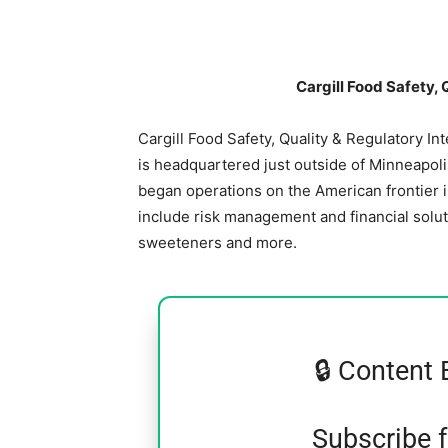
Cargill Food Safety, 
Cargill Food Safety, Quality & Regulatory In
is headquartered just outside of Minneapolis,
began operations on the American frontier 
include risk management and financial soluti
sweeteners and more.
🔒 Content 
Subscribe 