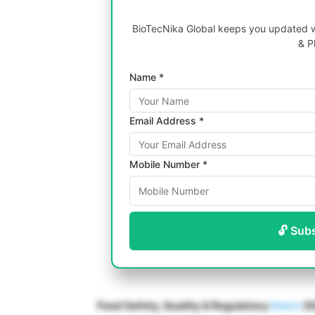
BioTecNika Global keeps you updated wi
& P
Name *
Email Address *
Mobile Number *
🔓 Sub
Food Safety, Quality & Regulatory
Intern
20