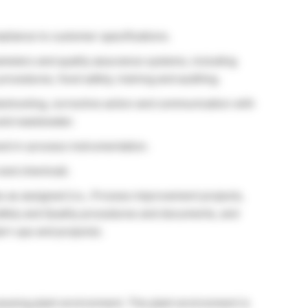
pliance to customer specifications.
ameters and quality assurance systems, including
procedures, food safety, training and auditing.
bleshooting, corrective action and communication with
 and wastewater.
and in-process instrumentation.
 and chemical).
s as assigned (i.e., Process improvement projects,
afety and Quality procedures and documents, and
art-ups and projects).
ocessing plant environment. The plant environment is