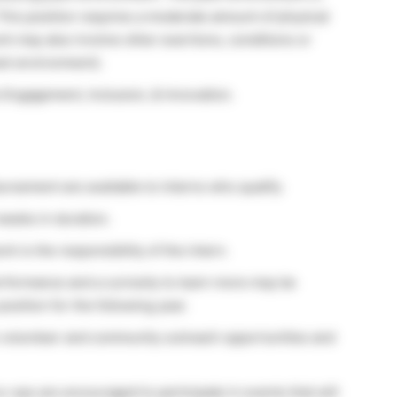
his position requires a moderate amount of physical
ork may also involve other exertions, conditions or
wet environment).
 Engagement, Inclusion, & Innovation.
rsement are available to interns who qualify.
 weeks in duration.
k is the responsibility of the intern.
rformance and a curiosity to learn more may be
position for the following year.
o volunteer and community outreach opportunities and
o-ops are encouraged to participate in events that will