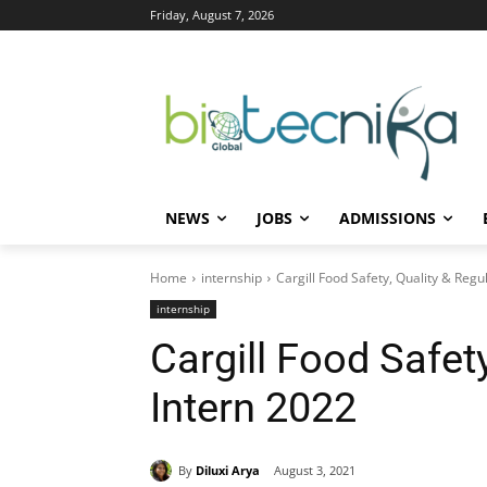
Friday, August 7, 2026
NEWS
JOBS
ADMISSIONS
Home
internship
Cargill Food Safety, Quality & Regu
internship
Cargill Food Safet
Intern 2022
By
Diluxi Arya
August 3, 2021