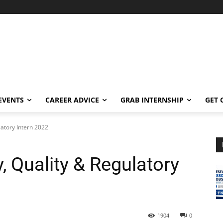
EVENTS
CAREER ADVICE
GRAB INTERNSHIP
GET 
latory Intern 2022
y, Quality & Regulatory
1904
0