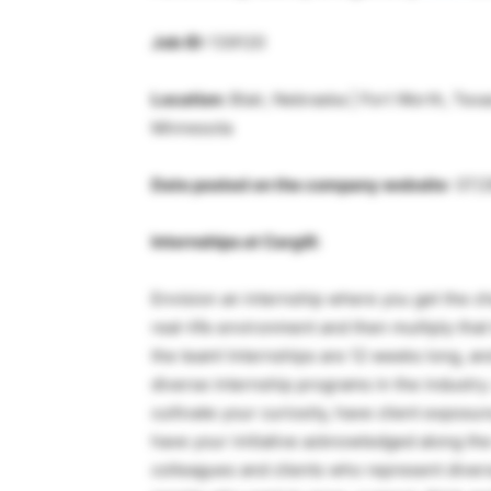
Job ID:
139120
Location:
Blair, Nebraska | Fort Worth, Texas
Minnesota
Date posted on the company website
: 07/
Internships at Cargill:
Envision an internship where you get the c
real-life environment and then multiply that
the team! Internships are 12 weeks long, a
diverse internship programs in the industry.
cultivate your curiosity, have client expos
have your initiative acknowledged along the
colleagues and clients who represent divers