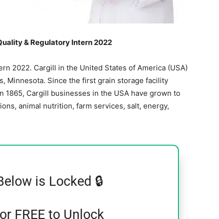
Quality & Regulatory Intern 2022
tern 2022. Cargill in the United States of America (USA)
 Minnesota. Since the first grain storage facility
in 1865, Cargill businesses in the USA have grown to
ons, animal nutrition, farm services, salt, energy,
Below is Locked 🔒
for FREE to Unlock