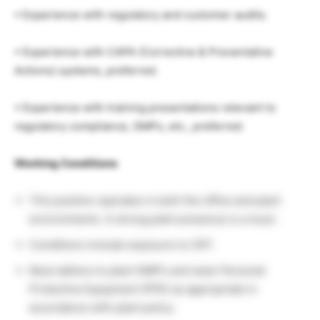
• Experience with regulatory and customer audits.
• Experience with CAPA (Corrective & Preventative
Actions) systems, preferred.
• Experience with training presentations relevant to
regulatory compliance, GMPs, etc., preferred.
Working Conditions
This position operates in both the office and plant
environments. A strong plant presence is a must.
Conditions include exposure to CRT.
Must adhere to plant GMP’s and wear Personal
Protective Equipment (PPE) as appropriate in
accordance with plant policy.