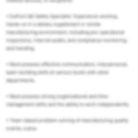
medical devices, or excipients.
• DuPont QA Safety Specialist Experience working
hands-on in a dietary supplement or similar
manufacturing environment, including pre-operational
inspections, internal audits, and compliance monitoring
and trending.
• Must possess effective communication, interpersonal,
team-building skills at various levels with other
departments.
• Must possess strong organizational and time-
management skills and the ability to work independently.
• Team-based problem-solving of manufacturing quality
events, a plus.