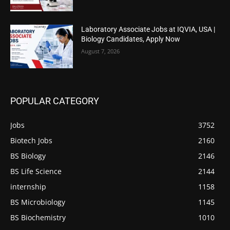
Laboratory Associate Jobs at IQVIA, USA |
Biology Candidates, Apply Now
August 7, 2026
POPULAR CATEGORY
Jobs
3752
Biotech Jobs
2160
BS Biology
2146
BS Life Science
2144
internship
1158
BS Microbiology
1145
BS Biochemistry
1010