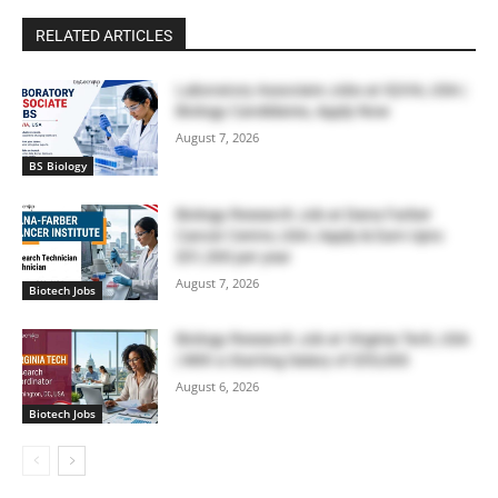
RELATED ARTICLES
Laboratory Associate Jobs at IQVIA, USA |
Biology Candidates, Apply Now
August 7, 2026
BS Biology
Biology Research Job at Dana Farber
Cancer Centre, USA | Apply & Earn Upto
$51,300 per year
August 7, 2026
Biotech Jobs
Biology Research Job at Virginia Tech, USA
| With a Starting Salary of $55,000
August 6, 2026
Biotech Jobs