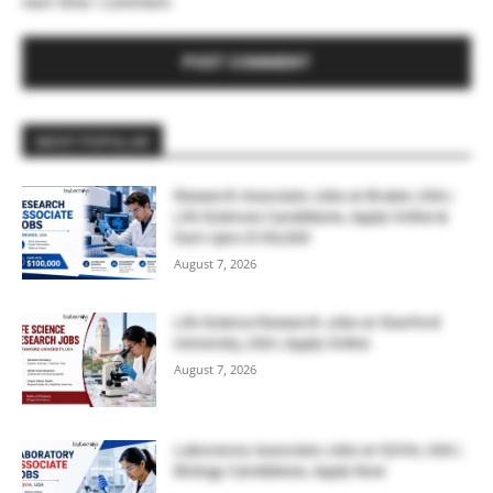
next time I comment.
MOST POPULAR
Research Associate Jobs at Bruker, USA |
Life Sciences Candidates, Apply Online &
Earn Upto $100,000
August 7, 2026
Life Science Research Jobs at Stanford
University, USA | Apply Online
August 7, 2026
Laboratory Associate Jobs at IQVIA, USA |
Biology Candidates, Apply Now