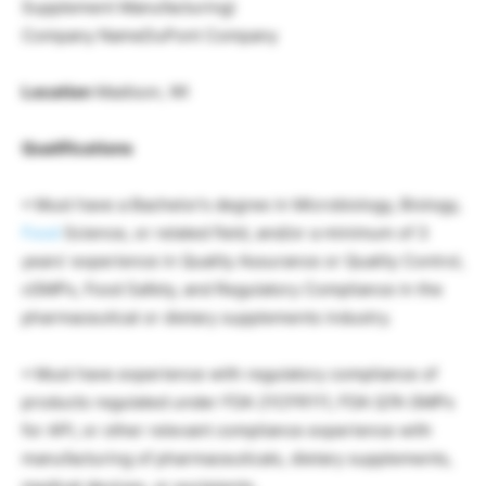
Supplement Manufacturing)
Company NameDuPont Company
Location
Madison, WI
Qualifications
• Must have a Bachelor’s degree in Microbiology, Biology,
Food
Science, or related field, and/or a minimum of 3
years’ experience in Quality Assurance or Quality Control,
cGMPs, Food Safety, and Regulatory Compliance in the
pharmaceutical or dietary supplements industry.
• Must have experience with regulatory compliance of
products regulated under FDA 21CFR111, FDA Q7A GMPs
for API, or other relevant compliance experience with
manufacturing of pharmaceuticals, dietary supplements,