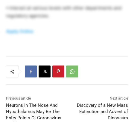
• Interact at various levels with other departments and
regulatory agencies.
Apply Online
Previous article
Next article
Neurons In The Nose And
Discovery of a New Mass
Hypothalamus May Be The
Extinction and Advent of
Entry Points Of Coronavirus
Dinosaurs