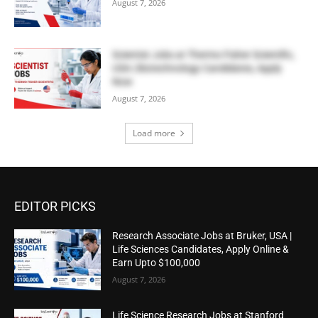
August 7, 2026
Scientist Jobs at Thermo Fisher Scientific,
USA | Biotechnology Candidates, Apply
Now
August 7, 2026
Load more
EDITOR PICKS
Research Associate Jobs at Bruker, USA |
Life Sciences Candidates, Apply Online &
Earn Upto $100,000
August 7, 2026
Life Science Research Jobs at Stanford