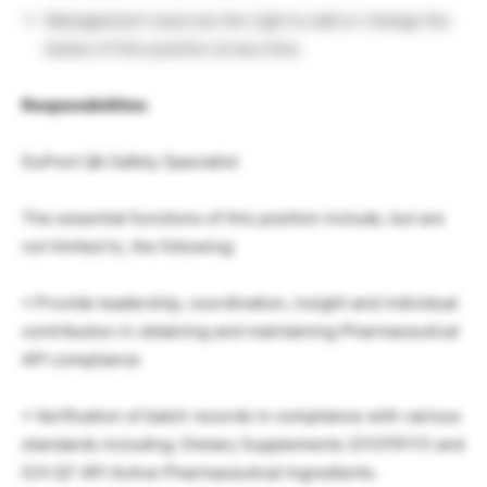
Management reserves the right to add or change the
duties of this position at any time.
Responsibilities
DuPont QA Safety Specialist
The essential functions of this position include, but are
not limited to, the following:
• Provide leadership, coordination, insight and individual
contribution in obtaining and maintaining Pharmaceutical
API compliance
• Verification of batch records in compliance with various
standards including: Dietary Supplements (21CFR111) and
ICH Q7 API Active Pharmaceutical Ingredients.