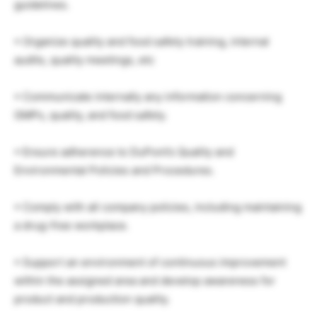
guidelines.
• Organize quality and food safety training, internal
audits, quality meetings, etc
• Communicate internally any information concerning
GMPs, quality, and food safety.
• Ensure adherence to DuPont’s Quality and
Environmental Policies and Procedures.
• Comply with all company policies, including maintaining
a drug-free workplace.
• Support an environment of continuous improvement
within the assigned area and develop awareness for
product and production quality.