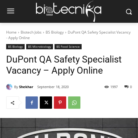
Home
Biotech Jobs
BS Biology
DuPont QA Safety Specialist Vacancy
- Apply Online
BS Biology
BS Microbiology
BS Food Science
DuPont QA Safety Specialist
Vacancy – Apply Online
By
Shekhar
September 18, 2020
1997
0