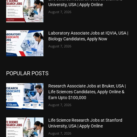
University, USA | Apply Online
August 7, 2026
Laboratory Associate Jobs at IQVIA, USA |
Biology Candidates, Apply Now
August 7, 2026
POPULAR POSTS
Research Associate Jobs at Bruker, USA |
Life Sciences Candidates, Apply Online &
Earn Upto $100,000
August 7, 2026
Life Science Research Jobs at Stanford
University, USA | Apply Online
August 7, 2026