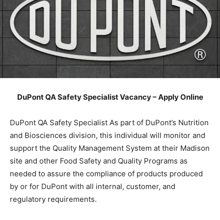
DuPont QA Safety Specialist Vacancy – Apply Online
DuPont QA Safety Specialist As part of DuPont’s Nutrition
and Biosciences division, this individual will monitor and
support the Quality Management System at their Madison
site and other Food Safety and Quality Programs as
needed to assure the compliance of products produced
by or for DuPont with all internal, customer, and
regulatory requirements.