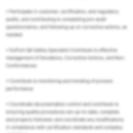
• Participate in customer, certification, and regulatory
audits, and contributing to completing pre-audit
questionnaires, and following up on corrective actions, as
needed.
• DuPont QA Safety Specialist Contribute to effective
management of Deviations, Corrective Actions, and Non-
Conformances
• Contribute to monitoring and trending of process
performance
• Coordinate documentation control and contribute to
ensuring quality procedures are up-to-date, complete
and properly followed, and coordinate any modifications
in compliance with certification standards and company