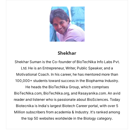
Shekhar
Shekhar Suman is the Co-founder of BioTecNika Info Labs Pvt.
Ltd. He is an Entrepreneur, Writer, Public Speaker, and a
Motivational Coach. In his career, he has mentored more than
100,000+ students toward success in the Biopharma Industry.
He heads the BioTecNika Group, which comprises
BioTecNika.com, BioTecNika.org, and Rasayanika.com. An avid
reader and listener who is passionate about BioSciences. Today
Biotecnika is India's largest Biotech Career portal, with over 5
Million subscribers from academia & Industry. It's ranked among
the top 50 websites worldwide in the Biology category.