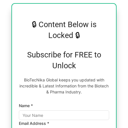
🔒 Content Below is
Locked 🔒
Subscribe for FREE to
Unlock
BioTecNika Global keeps you updated with
incredible & Latest Information from the Biotech
& Pharma Industry.
Name *
Email Address *