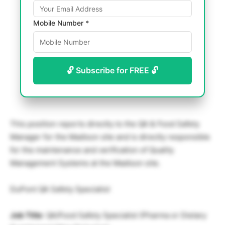
Mobile Number *
🔓 Subscribe for FREE 🔓
This position reports directly to the QA & Food Safety
Manager for the Madison site and is directly responsible
for the maintenance and verification of Quality
Management Systems at the Madison site.
DuPont QA Safety Specialist
Job Title
: QA/Food Safety Specialist (Pharma or Dietary