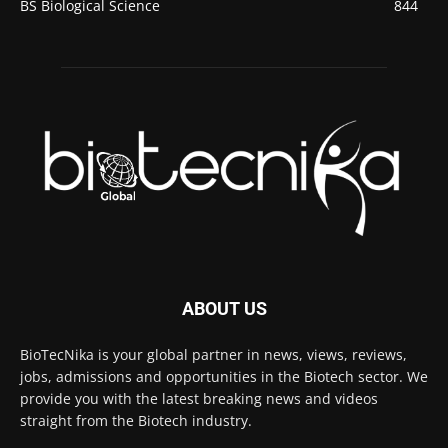
BS Biological Science
844
ABOUT US
BioTecNika is your global partner in news, views, reviews,
jobs, admissions and opportunities in the Biotech sector. We
provide you with the latest breaking news and videos
straight from the Biotech industry.