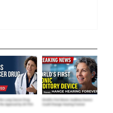
News
the Lung Cancer Drug
World’s First Bionic Auditory Device
the Approval by US FDA
Could Change Hearing Forever