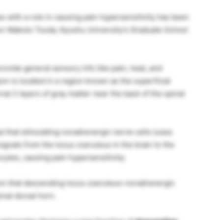
es with a role in causing pain hypersensitivity has been
ssor Makoto Tsuda, Kyushu University’s Graduate School
rovide general sensory info like pain, heat, and
on is located in a region known as the superficial
nal 2 layers of gray matter near the back of the spinal
 that stimulating noradrenergic nerve cells (uses
ignals from the locus coeruleus in the brain to the
ocytes, causing pain hypersensitivity.
ion that descending locus coeruleus-noradrenergic
nal dorsal horn.