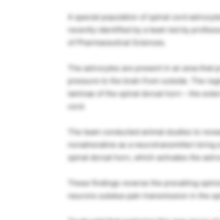
A special population of spinal cord astrocyt
recently identified by a team led by profe
of Pharmaceutical Sciences.
The astrocytes are present in an area that p
pressure to the brain from outside. The regi
laminae of the spinal dorsal horn – the exter
cord.
The team conducted animal studies to reveal
noradrenaline as a neurotransmitter) bring s
spinal dorsal horn, which activates the astr
These findings reverse the prevailing opin
neurons subdue pain transmission in the spi