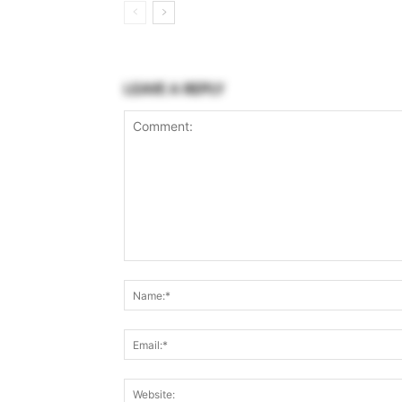
LEAVE A REPLY
Comment: