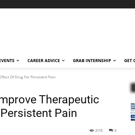
EVENTS
CAREER ADVICE
GRAB INTERNSHIP
GET 
fect Of Drug For Persistent Pain
Improve Therapeutic
 Persistent Pain
2115
0