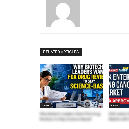
RELATED ARTICLES
News
News
Why Biotech Leaders Want FDA Drug
GSK enters 
Reviews to Stay Science-Based
Market with 