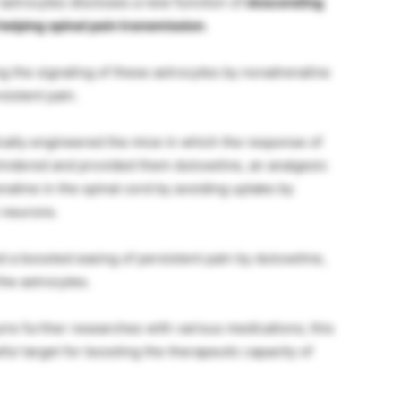
 astrocytes discloses a new function of
descending
elping spinal pain transmission
.
g the signaling of these astrocytes by noradrenaline
sistent pain.
tically engineered the mice in which the response of
hindered and provided them duloxetine, an analgesic
naline in the spinal cord by avoiding uptake by
 neurons.
 a boosted easing of persistent pain by duloxetine,
the astrocytes.
ire further researches with various medications; this
ul target for boosting the therapeutic capacity of