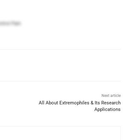
trol Pain
Next article
All About Extremophiles & Its Research
Applications