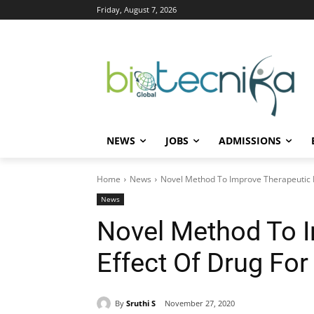
Friday, August 7, 2026
NEWS
JOBS
ADMISSIONS
Home
News
Novel Method To Improve Therapeutic Ef
News
Novel Method To 
Effect Of Drug For
By
Sruthi S
November 27, 2020