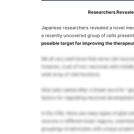
Researchers Reveale
Japanese researchers revealed a novel mec
a recently uncovered group of cells present
possible target for improving the therapeut
We all very well know that nerve cell neuron
however, a set of non-neuronal cells initia
wide array of vital functions.
Glial cells named after a Greek word for “gl
factors for regulating neuronal development
In the CNS, there are many types of glial cel
neurons in different brain regions, scientist
groupings of astrocytes with unique propert