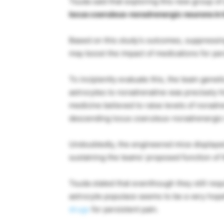
Tsuda said that exploring this new group of
locus coeruleus-noradrenergic neurons in h
Based on this study’s outcomes, suppressin
may boost the impact of medications for per
To incipiently evaluate this, the team gene
astrocytes to noradrenaline was precisely 
medicine believed to raise levels of noradre
descending locus coeruleus-noradrenergic
Undoubtedly, the engineered mice displayed
sustaining the teams’ proposed function of 
Tsuda stated that eventhough they still requ
astrocyte populace seems to be a very hopef
drugs
for persistent pain.