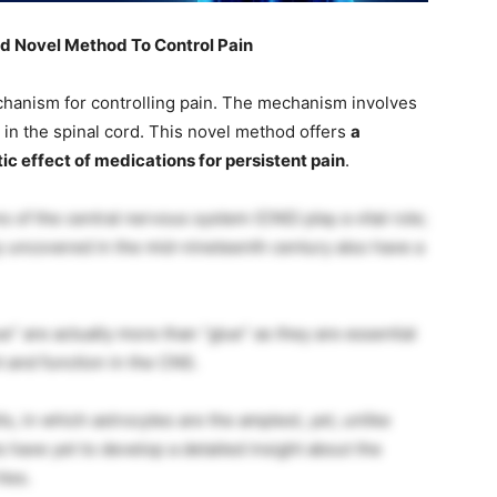
d Novel Method To Control Pain
hanism for controlling pain. The mechanism involves
 in the spinal cord. This novel method offers
a
ic effect of medications for persistent pain
.
s of the central nervous system (CNS) play a vital role;
lly uncovered in the mid-nineteenth century also have a
ue” are actually more than “glue” as they are essential
 and function in the CNS.
ls, in which astrocytes are the amplest, yet, unlike
s have yet to develop a detailed insight about the
ies.