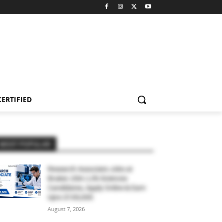
CERTIFIED
MOST POPULAR
Research Associate Jobs at
Bruker, USA | Life Sciences
Candidates, Apply Online & Earn
Upto $100,000
August 7, 2026