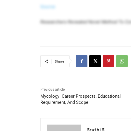
Source
Researchers Revealed Novel Method To Con
Share
Previous article
Mycology: Career Prospects, Educational
Requirement, And Scope
Sruthi S