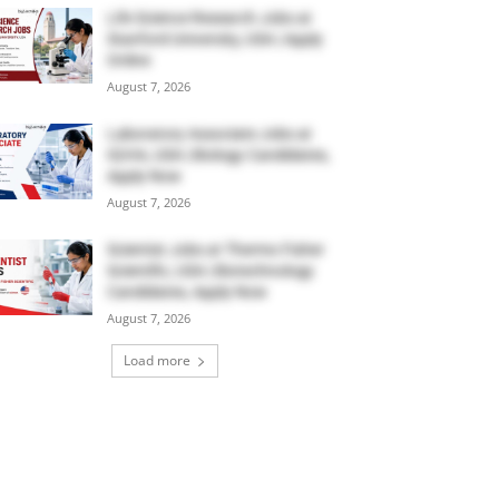
Life Science Research Jobs at
Stanford University, USA | Apply
Online
August 7, 2026
Laboratory Associate Jobs at
IQVIA, USA | Biology Candidates,
Apply Now
August 7, 2026
Scientist Jobs at Thermo Fisher
Scientific, USA | Biotechnology
Candidates, Apply Now
August 7, 2026
Load more