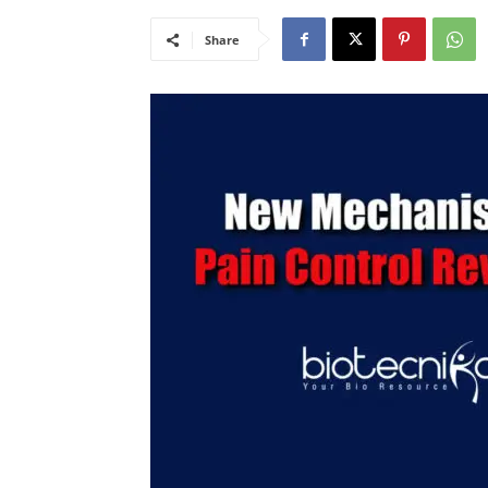
Share