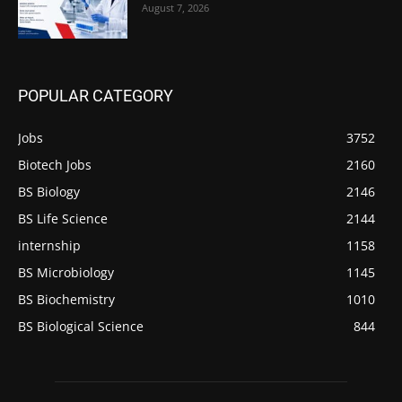
August 7, 2026
POPULAR CATEGORY
Jobs
3752
Biotech Jobs
2160
BS Biology
2146
BS Life Science
2144
internship
1158
BS Microbiology
1145
BS Biochemistry
1010
BS Biological Science
844