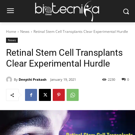
Home
News
Retinal Stem Cell Transplants Clear Experimental Hurdle
News
Retinal Stem Cell Transplants
Clear Experimental Hurdle
By
Deepthi Prakash
January 19, 2021
2230
0