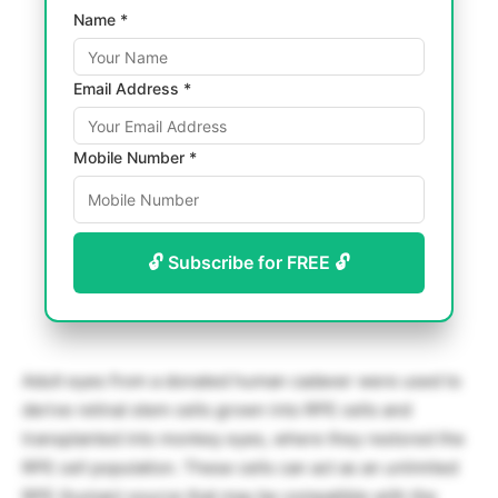
Name *
Email Address *
Mobile Number *
🔓 Subscribe for FREE 🔓
Adult eyes from a donated human cadaver were used to
derive retinal stem cells grown into RPE cells and
transplanted into monkey eyes, where they restored the
RPE cell population. These cells can act as an unlimited
RPE (human) source that may be compatible with the