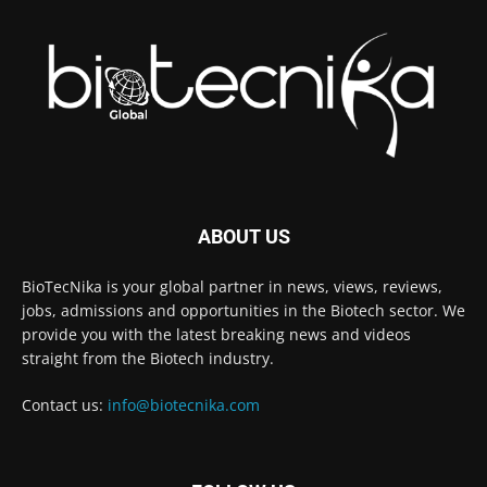
ABOUT US
BioTecNika is your global partner in news, views, reviews,
jobs, admissions and opportunities in the Biotech sector. We
provide you with the latest breaking news and videos
straight from the Biotech industry.
Contact us:
info@biotecnika.com