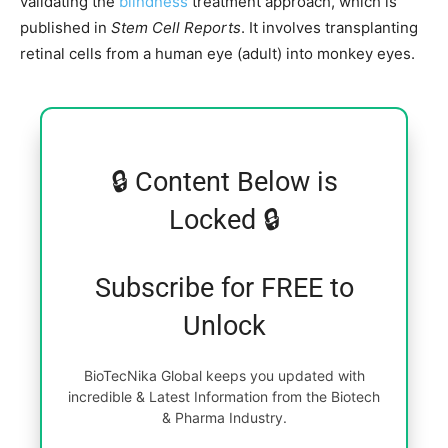
validating the
blindness
treatment approach, which is
published in
Stem Cell Reports
. It involves transplanting
retinal cells from a human eye (adult) into monkey eyes.
🔒 Content Below is
Locked 🔒
Subscribe for FREE to
Unlock
BioTecNika Global keeps you updated with
incredible & Latest Information from the Biotech
& Pharma Industry.