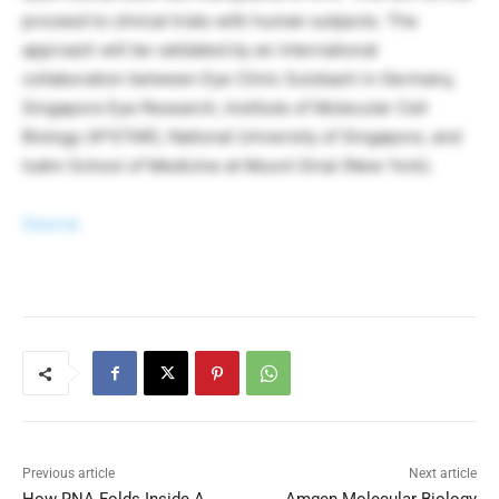
proceed to clinical trials with human subjects. The
approach will be validated by an international
collaboration between Eye Clinic Sulzbach in Germany,
Singapore Eye Research, Institute of Molecular Cell
Biology (A*STAR), National University of Singapore, and
Icahn School of Medicine at Mount Sinai (New York).
Source
Previous article
Next article