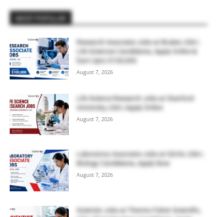
MOST POPULAR
Research Associate Jobs at Bruker, USA |
Life Sciences Candidates, Apply Online &
Earn Upto $100,000
August 7, 2026
Life Science Research Jobs at Stanford
University, USA | Apply Online
August 7, 2026
Laboratory Associate Jobs at IQVIA, USA |
Biology Candidates, Apply Now
August 7, 2026
Scientist Jobs at Thermo Fisher Scientific,