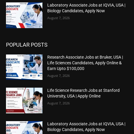
Laboratory Associate Jobs at IQVIA, USA |
Biology Candidates, Apply Now
August 7, 2026
POPULAR POSTS
Research Associate Jobs at Bruker, USA |
Life Sciences Candidates, Apply Online &
Earn Upto $100,000
August 7, 2026
Life Science Research Jobs at Stanford
University, USA | Apply Online
August 7, 2026
Laboratory Associate Jobs at IQVIA, USA |
Biology Candidates, Apply Now