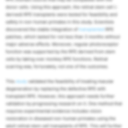
donor cells. Using this approach, the retinal stem cell (-
derived) RPE transplants were tested for feasibility and
safety in non-human primates in this study. Scientists
discovered the stable integration of
transplanted
RPE
patches, which lasted for not less than 3 months without
major adverse effects. Moreover, regular photoreceptor
function was supported by the RPE derived from stem
cells by taking over monkey RPE functions. Retinal
scarring was, fortunately, not one of the outcomes.
This
study
validated the feasibility of treating macular
degeneration by replacing the defective RPE with
transplant RPE. However, this approach needs further
validation by progressing research on it. One method that
requires experimental evidence includes vision
restoration in diseased non-human primates using the
adult retinal stem cell transplants of RPE. This will further