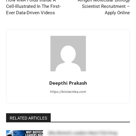
How RNA Folds Inside A
Amgen Molecular Biology
Cell-Illustrated In The First-
Scientist Recruitment –
Ever Data-Driven Videos
Apply Online
Deepthi Prakash
https://biotecnika.com
RELATED ARTICLES
Why Biotech Leaders Want FDA Drug