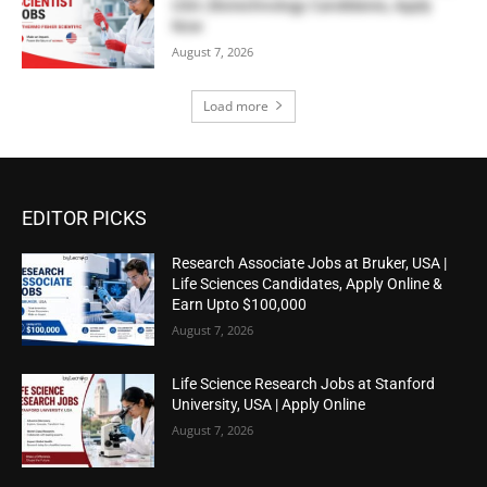
USA | Biotechnology Candidates, Apply
Now
August 7, 2026
Load more
EDITOR PICKS
Research Associate Jobs at Bruker, USA |
Life Sciences Candidates, Apply Online &
Earn Upto $100,000
August 7, 2026
Life Science Research Jobs at Stanford
University, USA | Apply Online
August 7, 2026