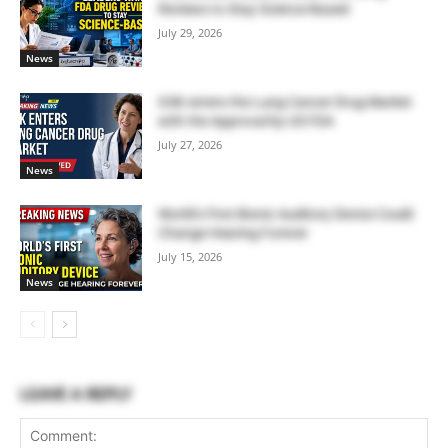
Reviews to Stay Science-Based
July 29, 2026
News
GSK enters the Lung Cancer Drug Market
with the Approval by US FDA
July 27, 2026
News
World’s First Bionic Auditory Device Could
Change Hearing Forever
July 15, 2026
News
LEAVE A REPLY