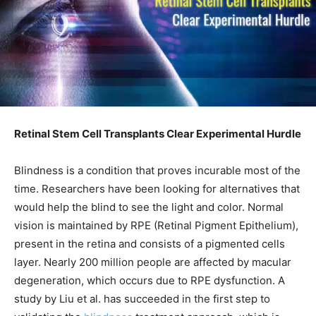
Retinal Stem Cell Transplants Clear Experimental Hurdle
Blindness is a condition that proves incurable most of the
time. Researchers have been looking for alternatives that
would help the blind to see the light and color. Normal
vision is maintained by RPE (Retinal Pigment Epithelium),
present in the retina and consists of a pigmented cells
layer. Nearly 200 million people are affected by macular
degeneration, which occurs due to RPE dysfunction. A
study by Liu et al. has succeeded in the first step to