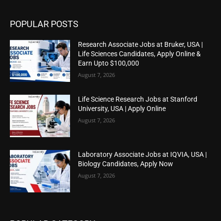
POPULAR POSTS
Research Associate Jobs at Bruker, USA |
Life Sciences Candidates, Apply Online &
Earn Upto $100,000
August 7, 2026
Life Science Research Jobs at Stanford
University, USA | Apply Online
August 7, 2026
Laboratory Associate Jobs at IQVIA, USA |
Biology Candidates, Apply Now
August 7, 2026