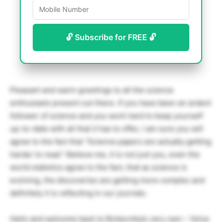
🔓 Subscribe for FREE 🔓
Pleasant and warm greetings to all the science
enthusiasts present out there. If you have been an ardent
follower of science and you work hard to keep yourself
up-to-date with all that it has to offer, I am sure you will
agree to the fact that “Science papers are actually getting
harder to read.” Believe me, it is not just you, even the
world statistics agree to the fact, that as science is
evolving, the discoveries are getting more complex and
definitely it is reflecting in our journals.
Hello and welcome back to Biotecnika’s very own – Voice