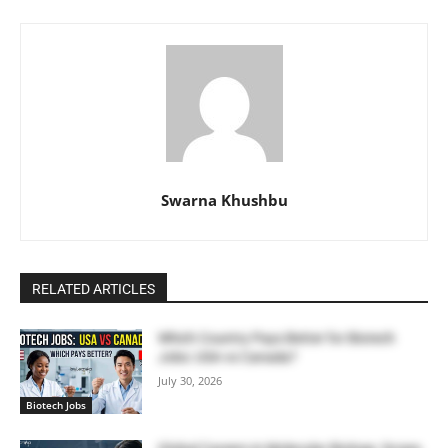
Swarna Khushbu
RELATED ARTICLES
Which Country Pays Better for Biotech
Jobs: USA vs Canada?
July 30, 2026
Biotech Jobs