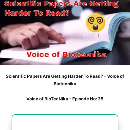
Scientific Papers Are Getting Harder To Read? – Voice of
Biotecnika
Voice of BioTecNika – Episode No: 35