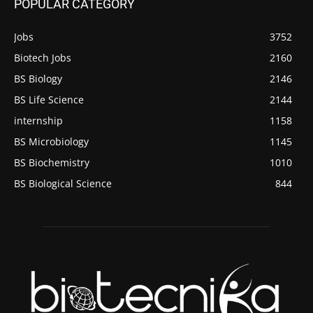
POPULAR CATEGORY
Jobs
3752
Biotech Jobs
2160
BS Biology
2146
BS Life Science
2144
internship
1158
BS Microbiology
1145
BS Biochemistry
1010
BS Biological Science
844