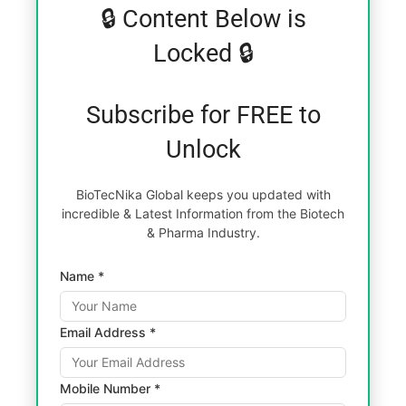
🔒 Content Below is
Locked 🔒
Subscribe for FREE to
Unlock
BioTecNika Global keeps you updated with
incredible & Latest Information from the Biotech
& Pharma Industry.
Name *
Email Address *
Mobile Number *