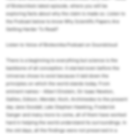
of Biotecnika’s latest episode, where you will be
exploring facts about why the claim is made so. Listen to
the Podcast below to know Why Scientific Papers Are
Getting Harder To Read?
Listen to Voice of Biotecnika Podcast on Soundcloud
There is a beginning to everything but science is the
backbone of all conception. It started even before the
Universe chose to exist because it laid down the
principles on which the world stands today. From
eminent names – Albert Einstein, Sir Isaac Newton,
Galileo, Edison, Mendel, Koch, Archimedes to the present
day Jane Goodall, Late Stephen Hawking, Frederick
Sanger and many more to come, all of them have worked
hard in helping the world understand its surroundings. In
the old days, all the findings were not preserved in a