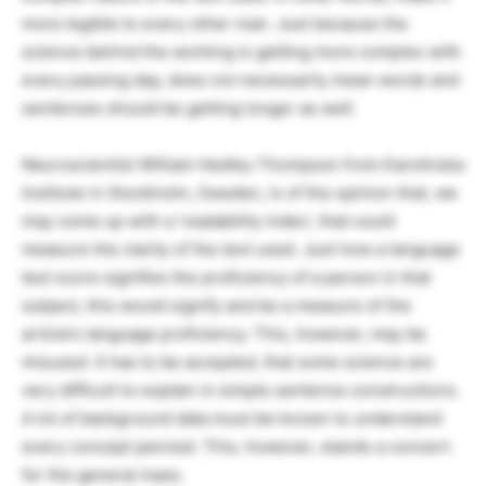
more legible to every other man. Just because the
science behind the working is getting more complex with
every passing day, does not necessarily mean words and
sentences should be getting longer as well.
Neuroscientist William Hedley Thompson from Karolinska
Institute in Stockholm, Sweden, is of the opinion that, we
may come up with a ‘readability index’, that could
measure the clarity of the text used. Just how a language
test score signifies the proficiency of a person in that
subject, this would signify and be a measure of the
article’s language proficiency. This, however, may be
misused. It has to be accepted, that some science are
very difficult to explain in simple sentence constructions.
A lot of background data must be known to understand
every concept penned. This, however, stands a concern
for the general mass.