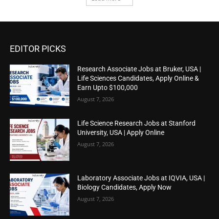
EDITOR PICKS
Research Associate Jobs at Bruker, USA |
Life Sciences Candidates, Apply Online &
Earn Upto $100,000
August 7, 2026
Life Science Research Jobs at Stanford
University, USA | Apply Online
August 7, 2026
Laboratory Associate Jobs at IQVIA, USA |
Biology Candidates, Apply Now
August 7, 2026