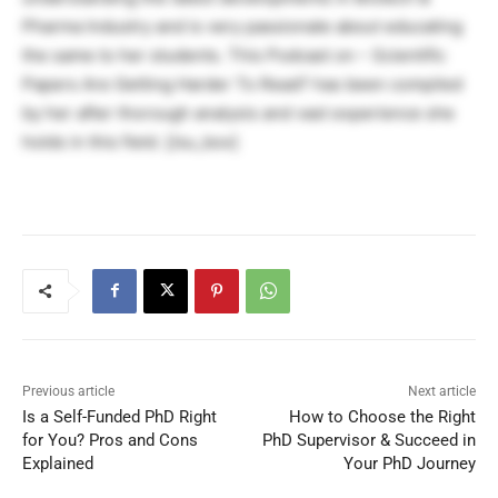
Pharma Industry and is very passionate about educating
the same to her students. This Podcast on – Scientific
Papers Are Getting Harder To Read? has been compiled
by her after thorough analysis and vast experience she
holds in this field. [/su_box]
Previous article
Next article
Is a Self-Funded PhD Right
How to Choose the Right
for You? Pros and Cons
PhD Supervisor & Succeed in
Explained
Your PhD Journey