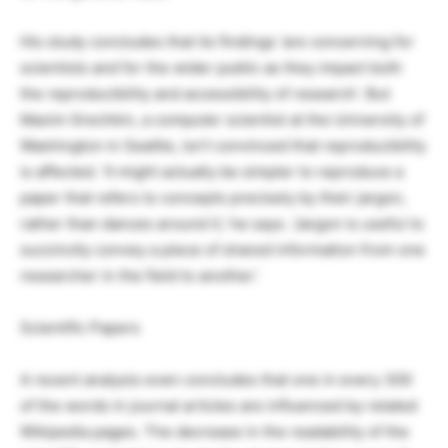
His study concludes that its findings ‘are concerning for
scientists and for the wider public as they impact both
the reproducibility and accessibility of research’. But
Maxim Grechkin, a computer scientist at the University of
Washington in Seattle, isn’t convinced that reproducibility
is affected. ‘It might actually be simpler to reproduce a
paper that refers to concepts precisely by their jargon,
rather than dances around it,’ he says. ‘Jargon is useful to
succinctly convey a piece of shared information from one
researcher in the field to another.’
Scientific Papers
A recent analysis even concludes that one in every 300
of the words in journal articles are influenced by related
Wikipedia pages. The decrease in the readability of the