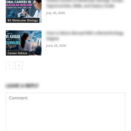
Global Careers in Molecular Biology: Scope,
Opportunities, Skills, and Salary Guide
July 30, 2026
BS Molecular Biology
How to Move Abroad With a Biotechnology
Degree
June 24, 2026
Career Advice
LEAVE A REPLY