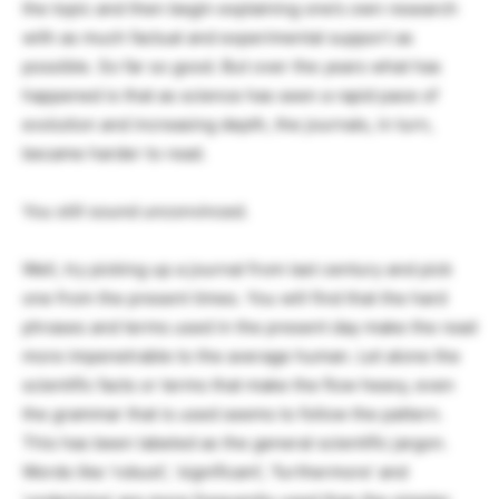
the topic and then begin explaining one’s own research
with as much factual and experimental support as
possible. So far so good. But over the years what has
happened is that as science has seen a rapid pace of
evolution and increasing depth, the journals, in turn,
became harder to read.
You still sound unconvinced.
Well, try picking up a journal from last century and pick
one from the present times. You will find that the hard
phrases and terms used in the present day make the read
more impenetrable to the average human. Let alone the
scientific facts or terms that make the flow heavy, even
the grammar that is used seems to follow the pattern.
This has been labeled as the general scientific jargon.
Words like ‘robust’, ‘significant’, ‘furthermore’ and