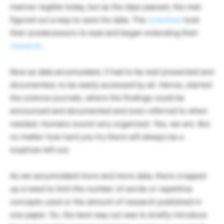
manner legible today, but as the days passed, the man
figured out a way to save his data. The
scientists
took
their predecessors to lead and began extending their
research
.
Now as data accumulated, it had to be well presented and
documented, to be easily accessed by all. Hence, started
the science journals, where the findings could be
announced and documented and even referred to when
needed. Humans sound very organized. Yes, we are. But
no matter how hard you try there will always be a
loophole left out.
As we accumulated more and more data, there cropped
up a need to limit the number of words or repetitive
concepts used or the amount of research published in
one paper. So, the best way out was to briefly introduce