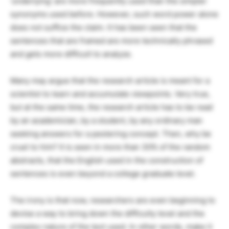
‘underlying’ are more frequently used than the simpler
synonyms used before. However, such word power alone
does not suffice the claim. It has been seen that the
sentences that are framed are more technically phrased
and gets more difficult to analyze.
Many may argue that the research article is meant for a
scientist to learn and accumulate viewpoints. Very true,
but at the same time, the research article has to be read
by an academician, by a student, by any ordinary man
seeking answers for a pestering concept. Then, why be
cruel to him? It is seen in more than 30% of the random
abstracts, that the English used in the construction of
sentences is even beyond a college graduate level.
The irony is that now, researchers are even beginning to
devise a way to bring down the difficulty level and the
complex nature of the text used. In other words, make it