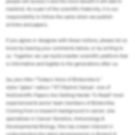
people will access it and the more benefit it will add to
mankind. As a part of the scientific fraternity, it is our
responsibility to follow the same when we publish
articles and papers.
If you agree or disagree with these notions, please let us
know by leaving your comments below, or by writing to
us. Together we can build a better scientific platform that
is informative and legible to the generations after us.
[su_box title=”Today’s Voice of Biotecnika Is ”
style=”glass” radius=”10″] Rashmi Sanyal -one of
theScientific Papers Are Getting Harder To Read? most
experienced & senior team members of Biotecnika.
Coming from a research background in cancer, she
specializes in Cancer Genetics, Immunology &
Developmental Biology. She has a keen interest in
understanding the latest developments in Biotech &