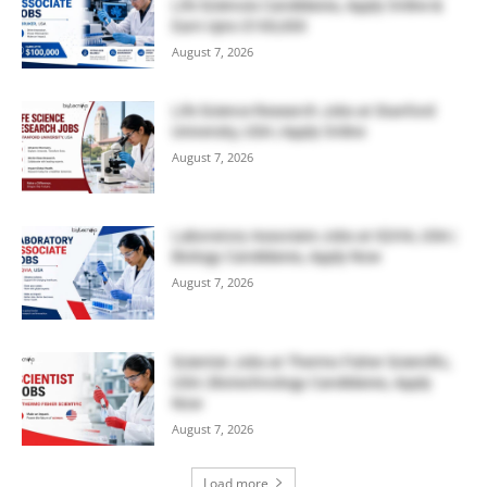
Life Sciences Candidates, Apply Online &
Earn Upto $100,000
August 7, 2026
Life Science Research Jobs at Stanford
University, USA | Apply Online
August 7, 2026
Laboratory Associate Jobs at IQVIA, USA |
Biology Candidates, Apply Now
August 7, 2026
Scientist Jobs at Thermo Fisher Scientific,
USA | Biotechnology Candidates, Apply
Now
August 7, 2026
Load more