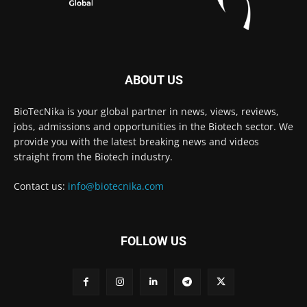
ABOUT US
BioTecNika is your global partner in news, views, reviews,
jobs, admissions and opportunities in the Biotech sector. We
provide you with the latest breaking news and videos
straight from the Biotech industry.
Contact us:
info@biotecnika.com
FOLLOW US