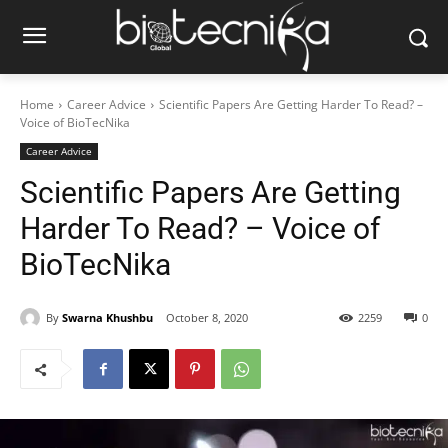
Home
Career Advice
Scientific Papers Are Getting Harder To Read? –
Voice of BioTecNika
Career Advice
Scientific Papers Are Getting
Harder To Read? – Voice of
BioTecNika
By
Swarna Khushbu
October 8, 2020
2259
0