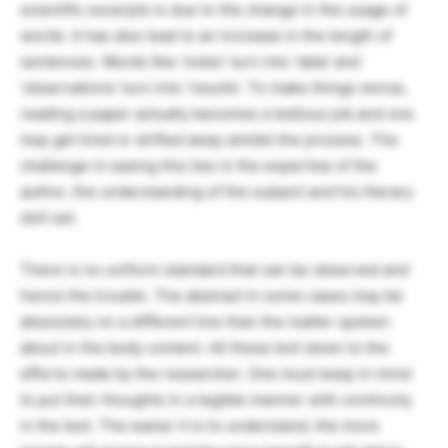
scientific excerpts is due to the change in the usage of
words. It has also lead to an increase in the length of
sentences. Words like ‘notes’ turn into ‘data’ and
‘observations’ turn into ‘results’. To make things worse,
reading a paper actually becomes a tedious job and one
may get tired or drifted away amidst the process. The
challenge in easing this lies in the expertise of the
author, the understanding of the subject and his literary
skill set.
There is no uniform standard that can be observed and
hence the trouble. The abstract in some cases may be
absolutely on a different line than the matter spoken
about in the body content. All these boil down to the
efforts made by the researcher. One must keep in mind
to put their thoughts in a legible manner with continuity
in the text. The easier it is to understand, the more