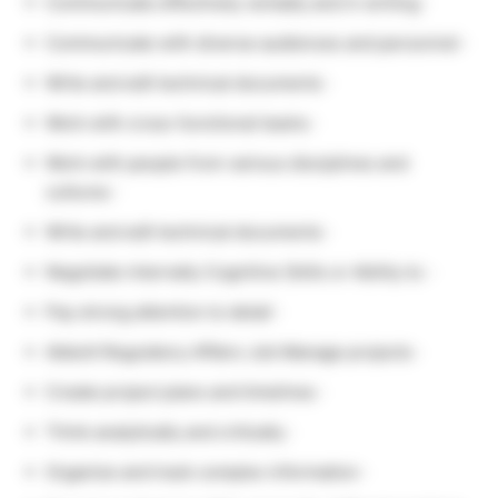
Communicate effectively verbally and in writing ·
Communicate with diverse audiences and personnel ·
Write and edit technical documents ·
Work with cross-functional teams ·
Work with people from various disciplines and
cultures ·
Write and edit technical documents ·
Negotiate internally Cognitive Skills or Ability to: ·
Pay strong attention to detail ·
Abbott Regulatory Affairs Job Manage projects ·
Create project plans and timelines ·
Think analytically and critically ·
Organize and track complex information ·