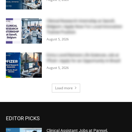
Clinical Research Internship at Sanofi,
Belgium | Apply Now For Local Innovation
Trainee Position
August 5, 2026
Entry-Level Remote Life Sciences Job at
Pfizer | Apply for an Opportunity in Brazil
August 5, 2026
Load more
EDITOR PICKS
Clinical Assistant Jobs at Parexel,