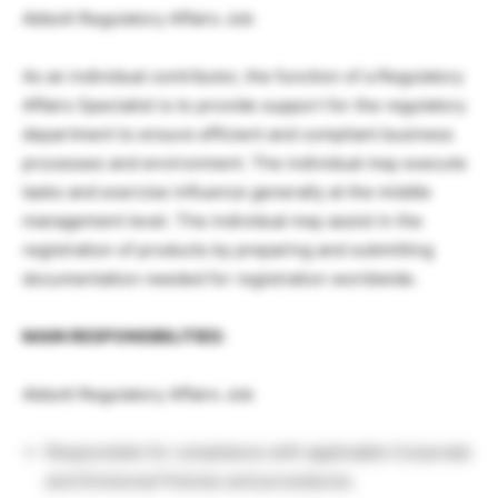
Abbott Regulatory Affairs Job
As an individual contributor, the function of a Regulatory
Affairs Specialist is to provide support for the regulatory
department to ensure efficient and compliant business
processes and environment. The individual may execute
tasks and exercise influence generally at the middle
management level. The individual may assist in the
registration of products by preparing and submitting
documentation needed for registration worldwide.
MAIN RESPONSIBILITIES:
Abbott Regulatory Affairs Job
Responsible for compliance with applicable Corporate
and Divisional Policies and procedures.