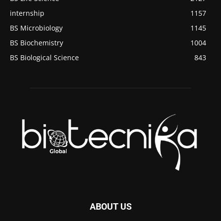
internship
1157
BS Microbiology
1145
BS Biochemistry
1004
BS Biological Science
843
ABOUT US