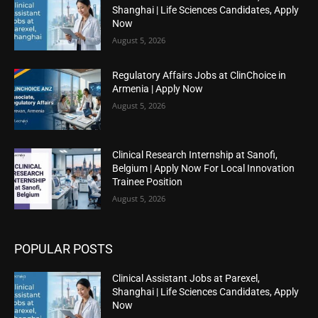
Shanghai | Life Sciences Candidates, Apply
Now
August 5, 2026
Regulatory Affairs Jobs at ClinChoice in
Armenia | Apply Now
August 5, 2026
Clinical Research Internship at Sanofi,
Belgium | Apply Now For Local Innovation
Trainee Position
August 5, 2026
POPULAR POSTS
Clinical Assistant Jobs at Parexel,
Shanghai | Life Sciences Candidates, Apply
Now