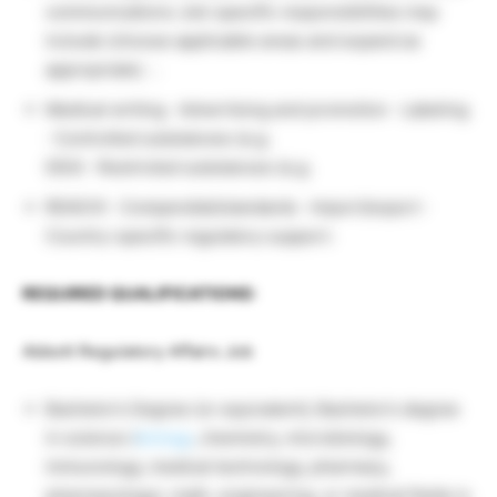
communications Job-specific responsibilities may
include (choose applicable areas and expand as
appropriate). ·.
Medical writing · Advertising and promotion · Labeling
· Controlled substances (e.g.
DEA) · Restricted substances (e.g.
REACH) · Compendial/standards · Import/export ·
Country-specific regulatory support.
REQUIRED QUALIFICATIONS:
Abbott Regulatory Affairs Job
Bachelor’s Degree (or equivalent); Bachelor’s degree
in science (
biology
, chemistry, microbiology,
immunology, medical technology, pharmacy,
pharmacology), math, engineering, or medical fields is