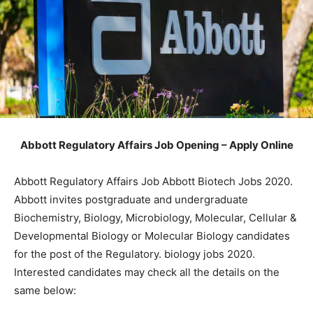
Abbott Regulatory Affairs Job Opening – Apply Online
Abbott Regulatory Affairs Job Abbott Biotech Jobs 2020.
Abbott invites postgraduate and undergraduate
Biochemistry, Biology, Microbiology, Molecular, Cellular &
Developmental Biology or Molecular Biology candidates
for the post of the Regulatory. biology jobs 2020.
Interested candidates may check all the details on the
same below: