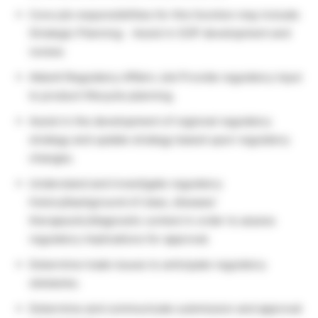
Core job responsibilities for this function may include:
Strategic Planning: · Assist in SOP development and
review.
Abbott Regulatory Affairs Job Provide regulatory input
to product lifecycle planning.
Assist in the development of regional regulatory
strategy and update strategy based upon regulatory
changes.
Understand and investigate regulatory
history/background of class, disease/
therapeutic/diagnostic context in order to assess
regulatory implications for approval.
Determine trade issues to anticipate regulatory
obstacles.
Determine and communicate submission and approval