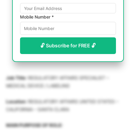
Mobile Number *
🔓 Subscribe for FREE 🔓
Job Title
: REGULATORY AFFAIRS SPECIALIST –
MEDICAL DEVICE / LABELING
Location
: REGULATORY AFFAIRS UNITED STATES –
CALIFORNIA – SANTA CLARA
MAIN PURPOSE OF ROLE: