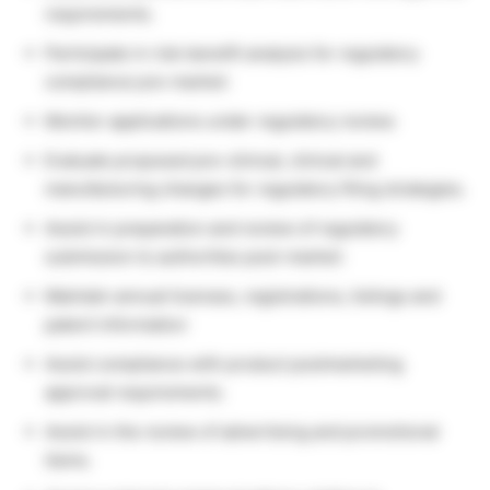
requirements.
Participate in risk-benefit analysis for regulatory
compliance pre-market:
Monitor applications under regulatory review.
Evaluate proposed pre-clinical, clinical and
manufacturing changes for regulatory filing strategies.
Assist in preparation and review of regulatory
submission to authorities post-market:
Maintain annual licenses, registrations, listings and
patent information
Assist compliance with product postmarketing
approval requirements.
Assist in the review of advertising and promotional
items.