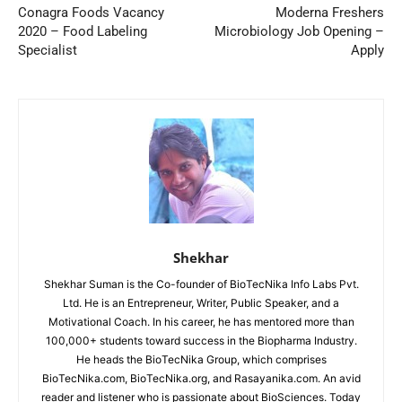
Conagra Foods Vacancy
Moderna Freshers
2020 – Food Labeling
Microbiology Job Opening –
Specialist
Apply
Shekhar
Shekhar Suman is the Co-founder of BioTecNika Info Labs Pvt.
Ltd. He is an Entrepreneur, Writer, Public Speaker, and a
Motivational Coach. In his career, he has mentored more than
100,000+ students toward success in the Biopharma Industry.
He heads the BioTecNika Group, which comprises
BioTecNika.com, BioTecNika.org, and Rasayanika.com. An avid
reader and listener who is passionate about BioSciences. Today