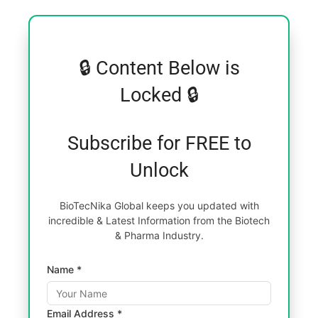
🔒 Content Below is
Locked 🔒
Subscribe for FREE to
Unlock
BioTecNika Global keeps you updated with
incredible & Latest Information from the Biotech
& Pharma Industry.
Name *
Email Address *