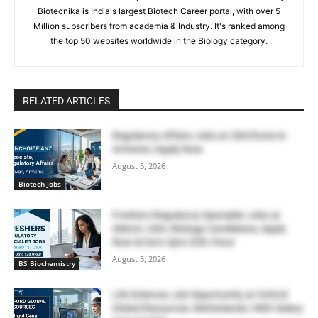
Biotecnika is India's largest Biotech Career portal, with over 5
Million subscribers from academia & Industry. It's ranked among
the top 50 websites worldwide in the Biology category.
RELATED ARTICLES
Regulatory Affairs Jobs at ClinChoice in
Armenia | Apply Now
August 5, 2026
Biotech Jobs
Freshers Regulatory Specialist Jobs at
Abbott, USA | Biology Candidates, Apply
Now & Earn Upto $28 /Hour
August 5, 2026
BS Biochemistry
Life Sciences Job Opportunity at Oxford
Global Resources, Netherlands | With Salary