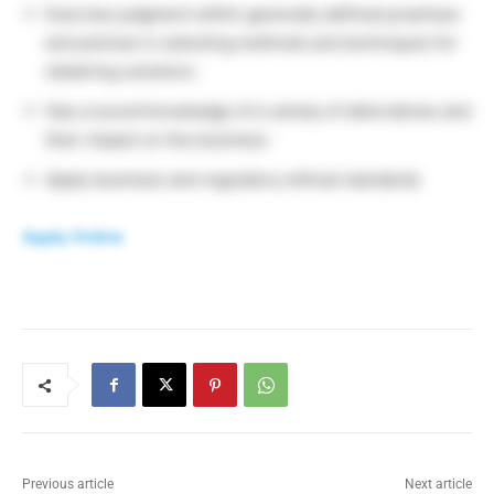
Exercise judgment within generally defined practices
and policies in selecting methods and techniques for
obtaining solutions ·
Has a sound knowledge of a variety of alternatives and
their impact on the business ·
Apply business and regulatory ethical standards
Apply Online
Previous article
Next article