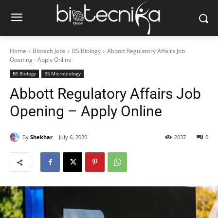
Home
Biotech Jobs
BS Biology
Abbott Regulatory Affairs Job
Opening - Apply Online
BS Biology
BS Microbiology
Abbott Regulatory Affairs Job
Opening – Apply Online
By
Shekhar
July 6, 2020
2037
0