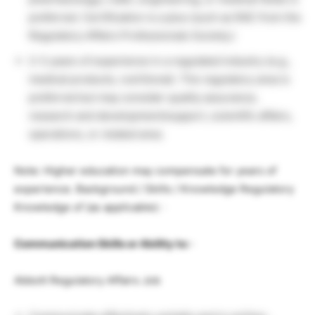
preferred. Certification is a plus (such as RAC from the
Regulatory Affairs Professionals Society.)
2-3 years of experience in a regulated industry (e.g.,
medical products, nutritional). The regulatory area is
preferred but may consider quality assurance,
research and development/support, scientific affairs,
operations, or related area.
Note: Higher education may compensate for years of
experience. Background / Skills / Knowledge Regulatory
Knowledge of (as applicable): ·
Communication Skills or Ability to: ·
Abbott Regulatory Affairs Job