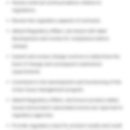
Assess external communications relative to
regulations.
Review the regulatory aspects of contracts.
Abbott Regulatory Affairs Job Assist with label
development and review for compliance before
release.
Submit and review change controls to determine the
level of change and consequent submission
requirements.
Contribute to the development and functioning of the
crisis/ issue management program.
Abbott Regulatory Affairs Job Ensure product safety
issues and product-associated events are reported to
regulatory agencies.
Provide regulatory input for product recalls and recall