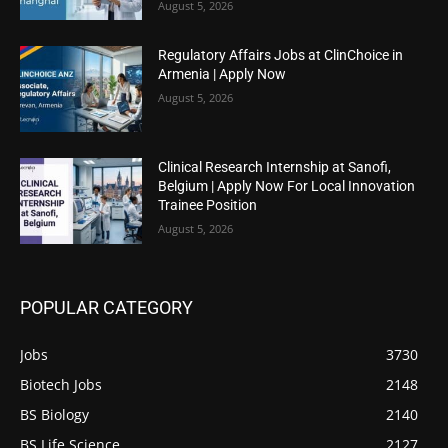
August 5, 2026
Regulatory Affairs Jobs at ClinChoice in
Armenia | Apply Now
August 5, 2026
Clinical Research Internship at Sanofi,
Belgium | Apply Now For Local Innovation
Trainee Position
August 5, 2026
POPULAR CATEGORY
Jobs
3730
Biotech Jobs
2148
BS Biology
2140
BS Life Science
2127