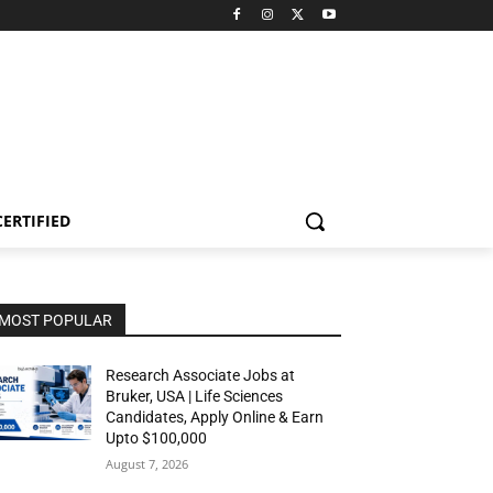
CERTIFIED
MOST POPULAR
Research Associate Jobs at
Bruker, USA | Life Sciences
Candidates, Apply Online & Earn
Upto $100,000
August 7, 2026