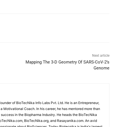
Next article
Mapping The 3-D Geometry Of SARS-CoV-2’s
Genome
under of BioTecNika Info Labs Pvt. Ltd. He is an Entrepreneur,
d a Motivational Coach. In his career, he has mentored more than
success in the Biopharma Industry. He heads the BioTecNika
oTecNika.com, BioTecNika.org, and Rasayanika.com. An avid
passionate about BioSciences. Today Biotecnika is India's largest