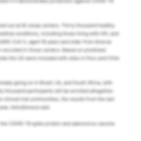
sible if it demonstrates protection against COVID-19
rried out at 62 study centers. Thirty thousand healthy
dical conditions, including those living with HIV, and
m SARS-CoV-2, aged 18 years and older from diverse
e recruited in those centers. Based on predicted
side the US were included with sites in Peru and Chile
already going on in Brazil, Uk, and South Africa, with
ty thousand participants will be enrolled altogether.
 clinical trial communities, the results from the last
 year, AstraZeneca said.
 the COVID-19 spike protein and adenovirus vaccine