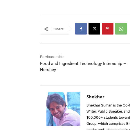
Share
Previous article
Food and Ingredient Technology Internship –
Hershey
Shekhar
Shekhar Suman is the Co-fo
Writer, Public Speaker, an
100,000+ students toward 
Group, which comprises Bi
reader and listener who is 