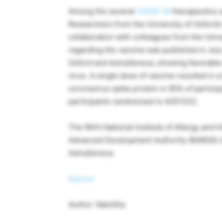
Among the several
COVID-19
therapeutics u
Researchers from the University of Oxford’
collaboration with colleagues from the Univ
regarding the vaccine was published in July
Oxford and AstraZeneca, showing favorable
virus. A single dose of vaccine resulted in a
coronavirus spike protein in 95% of partici
participants randomized to AZD1222.
The NIH’s National Institute of Allergy and 
Advanced Development Authority (BARDA) is 
AstraZeneca.
Source
Author: Namitha