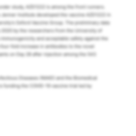
nder study, AZD1222 is among the front runners.
s Jenner Institute developed the vaccine AZD1222 in
ersity’s Oxford Vaccine Group. The preliminary data
 2020 by the researchers from the University of
 immunogenicity and acceptable safety against the
 four-fold increase in antibodies to the novel
pants on Day 28 after injection among the 543
Infectious Diseases (NIAID) and the Biomedical
funding the COVID-19 vaccine trial led by