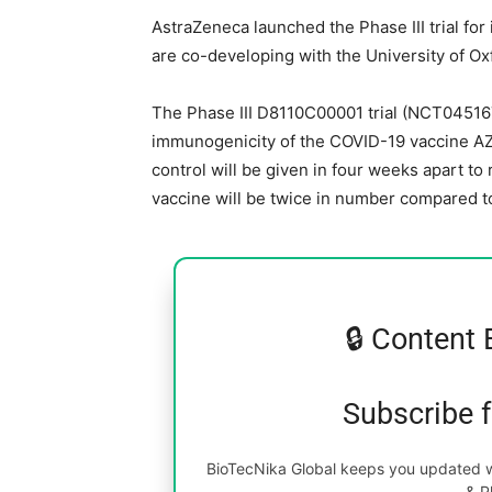
AstraZeneca launched the Phase III trial fo
are co-developing with the University of Oxfo
The Phase III D8110C00001 trial (NCT0451674
immunogenicity of the COVID-19 vaccine AZ
control will be given in four weeks apart to
vaccine will be twice in number compared to
🔒 Content 
Subscribe 
BioTecNika Global keeps you updated wi
& P