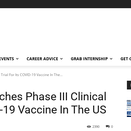
EVENTS
CAREER ADVICE
GRAB INTERNSHIP
GET 
Trial For Its COVID-19 Vaccine In The...
hes Phase III Clinical
D-19 Vaccine In The US
2390
0