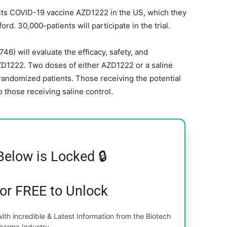
r its COVID-19 vaccine AZD1222 in the US, which they
rd. 30,000-patients will participate in the trial.
6) will evaluate the efficacy, safety, and
D1222. Two doses of either AZD1222 or a saline
 randomized patients. Those receiving the potential
 those receiving saline control.
Below is Locked 🔒
for FREE to Unlock
th incredible & Latest Information from the Biotech
harma Industry.