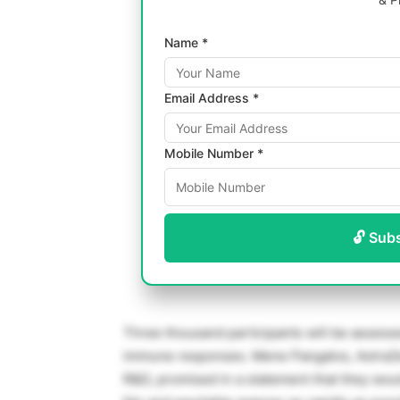
Name *
Email Address *
Mobile Number *
🔓 Sub
Three thousand participants will be assesse
immune responses. Mene Pangalos, AstraZen
R&D, promised in a statement that they woul