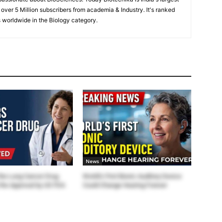
 over 5 Million subscribers from academia & Industry. It's ranked
 worldwide in the Biology category.
News
the Lung Cancer Drug
World’s First Bionic Auditory Device
the Approval by US FDA
Could Change Hearing Forever