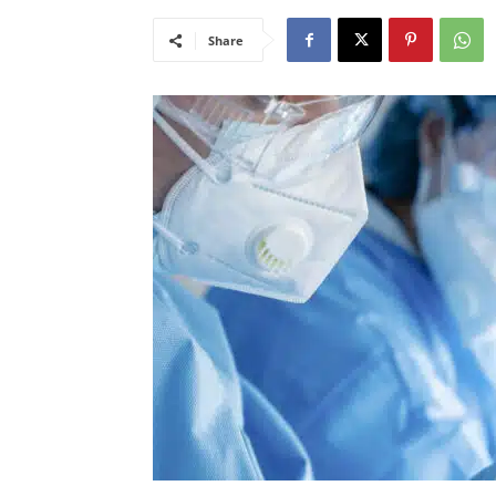
Share