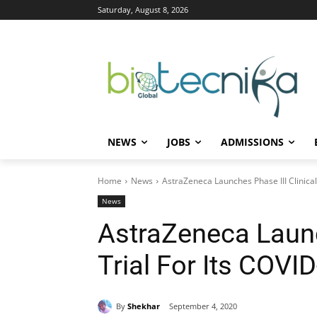
Saturday, August 8, 2026
NEWS
JOBS
ADMISSIONS
Home
News
AstraZeneca Launches Phase III Clinical 
News
AstraZeneca Launc
Trial For Its COVI
By
Shekhar
September 4, 2020