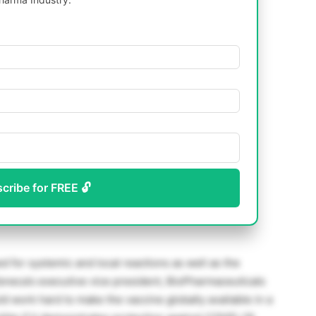
scribe for FREE 🔓
d for systemic and local reactions as well as the
eca’s executive vice president, BioPharmaceuticals
d work hard to make the vaccine globally available in a