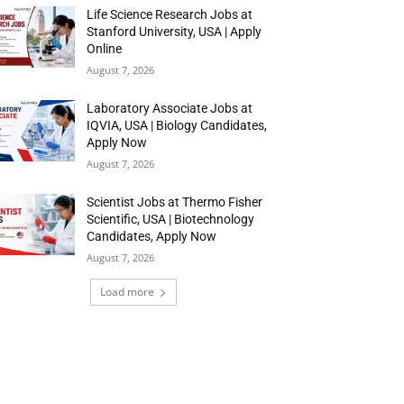
Life Science Research Jobs at
Stanford University, USA | Apply
Online
August 7, 2026
Laboratory Associate Jobs at
IQVIA, USA | Biology Candidates,
Apply Now
August 7, 2026
Scientist Jobs at Thermo Fisher
Scientific, USA | Biotechnology
Candidates, Apply Now
August 7, 2026
Load more