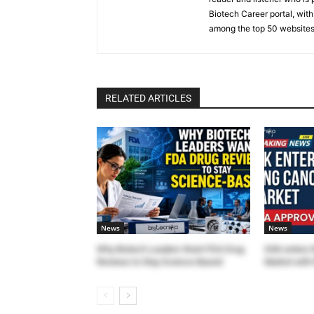
Biotech Career portal, with
among the top 50 websites
RELATED ARTICLES
News
News
Why Biotech Leaders Want FDA Drug
GSK enters 
Reviews to Stay Science-Based
Market with 