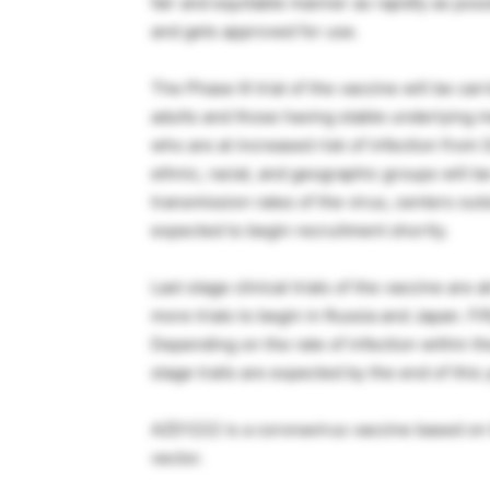
fair and equitable manner as rapidly as pos
and gets approved for use.
The Phase III trial of the vaccine will be ca
adults and those having stable underlying me
who are at increased risk of infection fro
ethnic, racial, and geographic groups will b
transmission rates of the virus, centers out
expected to begin recruitment shortly.
Last stage clinical trials of the vaccine are 
more trials to begin in Russia and Japan. Fif
Depending on the rate of infection within the
stage trails are expected by the end of this
AZD1222 is a coronavirus vaccine based on
vector.