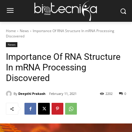
Home
News
Importance Of RNA Structure In mRNA Processing
Discovered
News
Importance Of RNA Structure
In mRNA Processing
Discovered
By
Deepthi Prakash
February 11, 2021
2202
0