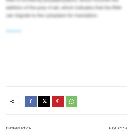
addition of the poly-A tail, which indicates that the RNA
can migrate to the cytoplasm for translation.
Source
Previous article
Next article