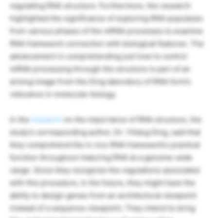
regulating RNA structure. Furthermore, the research
highlighted the significance of exploring RNA populaces
from various phases of the mRNA processes to examine
RNA framework connection with biological features. The
advancement in comprehending just how to control
mRNA processing through the structure is part of an
arising image from the Ding laboratory of RNA form’s
relevance in molecular biology.
In the
research
on the importance of RNA structure, the
study’s corresponding author, Dr. Yiliang Ding, said that
they comprehend the in vivo RNA framework’s practical
function throughout maturing RNA at a genome-wide
range. Since they recognize the regulations associated
with this procedure, in the future, they might have the
ability to design genes from an architectural viewpoint
instead of a sequence viewpoint. They intend to bring