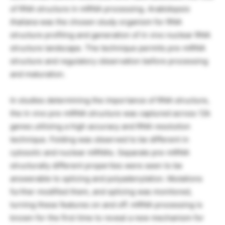
of RNA structure in mRNA processing.
Arabidopsis
thaliana
was the chosen study organism for RNA
structure profiling and generation of in vivo nuclear RNA
structure landscape. The technique permits pre-mRNA
structure and regulatory observation before processing
and maturation.
In studies determining the importance of RNA structure,
the in vivo pre-mRNA structure was captured across 12k
genes utilizing a high accuracy and RNA resolution
technique. Folding was observed to be different in
cytosolic and nuclear mRNAs. Separate pre-mRNA
structurally different properties were seen to be
answerable to splicing and polyadenylation. Mutations
further modified them, and splicing was monitored,
turning these features on and off. mRNA processing is
known for the first time to reveal a new mechanism for