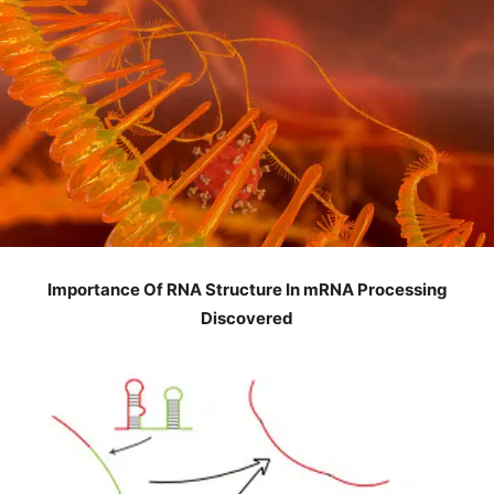
Importance Of RNA Structure In mRNA Processing
Discovered