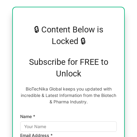
🔒 Content Below is
Locked 🔒
Subscribe for FREE to
Unlock
BioTecNika Global keeps you updated with
incredible & Latest Information from the Biotech
& Pharma Industry.
Name *
Email Address *