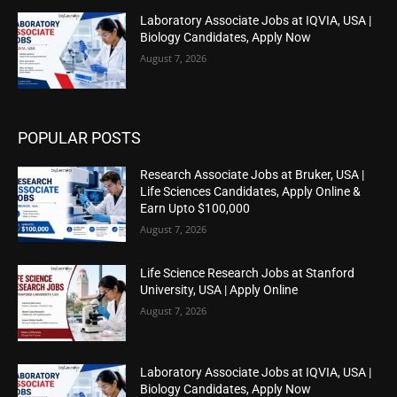
Laboratory Associate Jobs at IQVIA, USA |
Biology Candidates, Apply Now
August 7, 2026
POPULAR POSTS
Research Associate Jobs at Bruker, USA |
Life Sciences Candidates, Apply Online &
Earn Upto $100,000
August 7, 2026
Life Science Research Jobs at Stanford
University, USA | Apply Online
August 7, 2026
Laboratory Associate Jobs at IQVIA, USA |
Biology Candidates, Apply Now