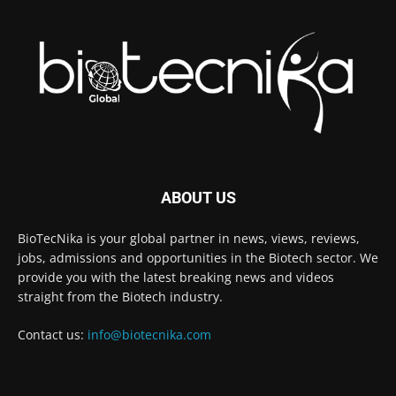
ABOUT US
BioTecNika is your global partner in news, views, reviews,
jobs, admissions and opportunities in the Biotech sector. We
provide you with the latest breaking news and videos
straight from the Biotech industry.
Contact us:
info@biotecnika.com