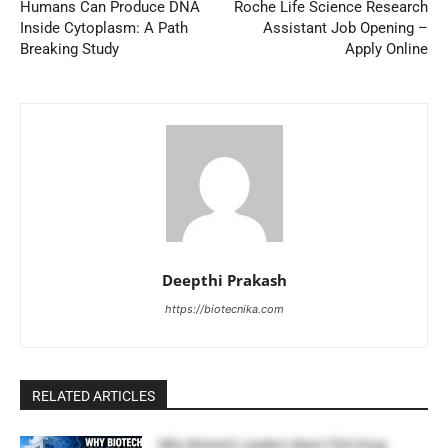
Humans Can Produce DNA
Roche Life Science Research
Inside Cytoplasm: A Path
Assistant Job Opening –
Breaking Study
Apply Online
Deepthi Prakash
https://biotecnika.com
RELATED ARTICLES
Why Biotech Leaders Want FDA Drug