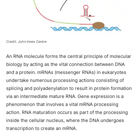
Credit: John Innes Centre
An RNA molecule forms the central principle of molecular
biology by acting as the vital connection between DNA
and a protein. mRNAs (messenger RNAs) in eukaryotes
undertake numerous processing actions consisting of
splicing and polyadenylation to result in protein formation
via an intermediate mature RNA. Gene expression is a
phenomenon that involves a vital mRNA processing
action. RNA maturation occurs as part of the processing
inside the cellular nucleus, where the DNA undergoes
transcription to create an mRNA.