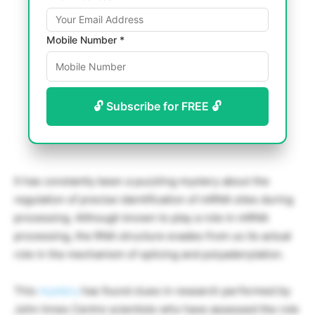
Mobile Number *
🔓 Subscribe for FREE 🔓
It has constantly been a puzzling mystery about the
regulation of precise identification of mRNA sites during
processing. Although known to play a role in mRNA
processing, the RNA structure evades from us its actual
role in the mechanism of splicing and polyadenylation.
This
mystery
has found clues in research performed by
John Innes Centre scientists who have assessed the role