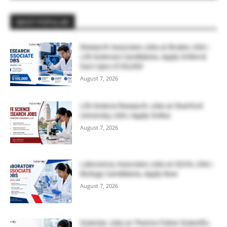
MOST POPULAR
Research Associate Jobs at Bruker, USA |
Life Sciences Candidates, Apply Online &
Earn Upto $100,000
August 7, 2026
Life Science Research Jobs at Stanford
University, USA | Apply Online
August 7, 2026
Laboratory Associate Jobs at IQVIA, USA |
Biology Candidates, Apply Now
August 7, 2026
Scientist Jobs at Thermo Fisher Scientific,