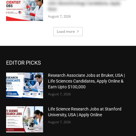
USA | Biotechnology Candidates, Apply
Now
August 7, 2026
Load more
EDITOR PICKS
Research Associate Jobs at Bruker, USA |
Life Sciences Candidates, Apply Online &
Earn Upto $100,000
August 7, 2026
Life Science Research Jobs at Stanford
University, USA | Apply Online
August 7, 2026