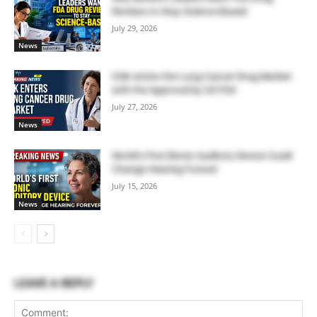
Reviews to Stay Science-Based
July 29, 2026
News
GSK enters the Lung Cancer Drug Market
with the Approval by US FDA
July 27, 2026
News
World’s First Bionic Auditory Device Could
Change Hearing Forever
July 15, 2026
News
LEAVE A REPLY