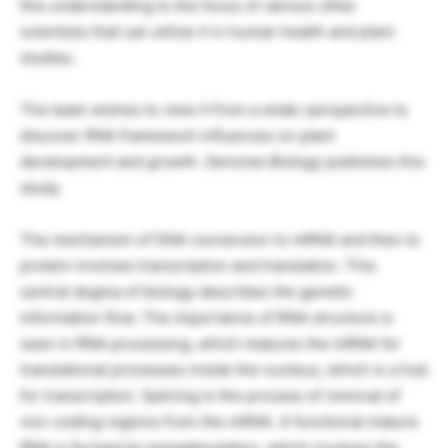
this understanding to the focus of various other
scientists that can utilize it in human health and plant
studies.
The team wishes to view it from a wider perspective to
discover RNA framework influences on plant
development and growth.
Genome Biology
publishes this
study.
The mechanism of DNA conversion to mRNA and then to
protein involves transcription and translation. This
central dogma of biology describes the genetic
information flow. The importance of RNA structure is
seen in RNA processing, which matures the mRNA for
translational processes inside the nucleus, which is a hub
for transcription. Splicing is the process of removal of
non-coding regions from the mRNA. A functional mature
RNA is formed by polyadenylation, which involves the