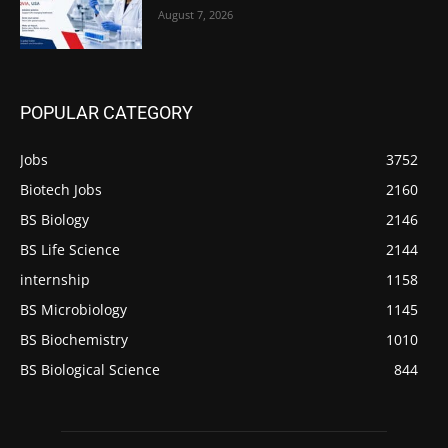
August 7, 2026
POPULAR CATEGORY
Jobs
3752
Biotech Jobs
2160
BS Biology
2146
BS Life Science
2144
internship
1158
BS Microbiology
1145
BS Biochemistry
1010
BS Biological Science
844