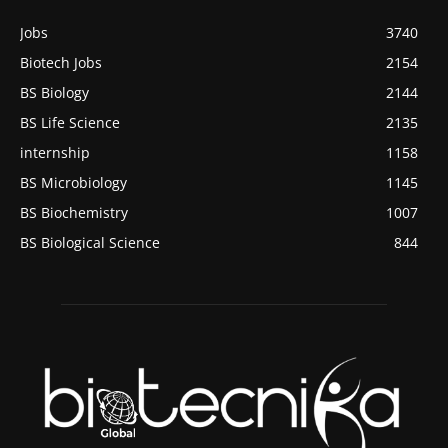
Jobs
3740
Biotech Jobs
2154
BS Biology
2144
BS Life Science
2135
internship
1158
BS Microbiology
1145
BS Biochemistry
1007
BS Biological Science
844