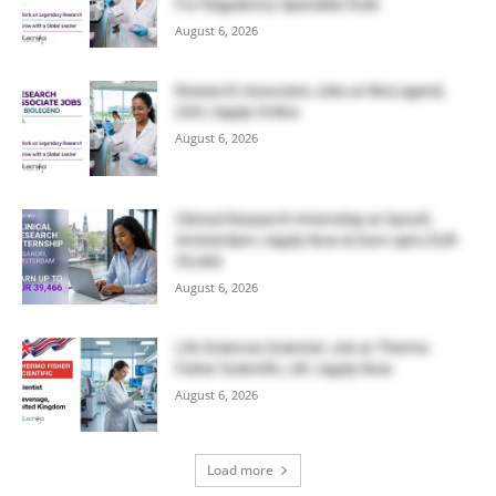
For Regulatory Specialist Role
August 6, 2026
Research Associate Jobs at BioLegend,
USA | Apply Online
August 6, 2026
Clinical Research Internship at Sanofi,
Amsterdam | Apply Now & Earn Upto EUR
39,466
August 6, 2026
Life Sciences Scientist Job at Thermo
Fisher Scientific, UK | Apply Now
August 6, 2026
Load more