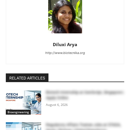
Diluxi Arya
http://www.biotecnika.org
RELATED ARTICLES
Biotech Internship at GenScript, Singapore |
Apply Online
August 6, 2026
Bioengineering
Regulatory Affairs Trainee Jobs at STADA,