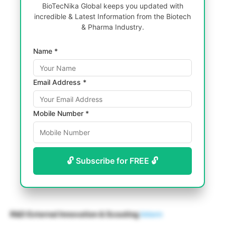
BioTecNika Global keeps you updated with
incredible & Latest Information from the Biotech
& Pharma Industry.
Name *
Email Address *
Mobile Number *
🔓 Subscribe for FREE 🔓
R&D External Innovation & Scouting
Intern