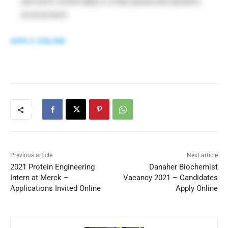
and work comfortably in a fast paced and dynamic
environment.
APPLY ONLINE
Previous article
Next article
2021 Protein Engineering
Danaher Biochemist
Intern at Merck –
Vacancy 2021 – Candidates
Applications Invited Online
Apply Online