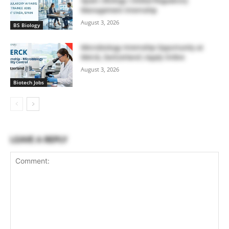
Spain | Biology | Global Regulatory
Management Internship
August 3, 2026
BS Biology
Microbiology Internship Opportunity at
Merck, Switzerland | Apply Online
August 3, 2026
Biotech Jobs
LEAVE A REPLY