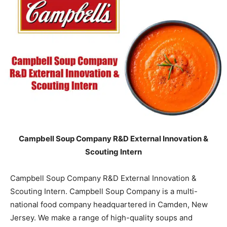
Campbell Soup Company R&D External Innovation &
Scouting Intern
Campbell Soup Company R&D External Innovation &
Scouting Intern. Campbell Soup Company is a multi-
national food company headquartered in Camden, New
Jersey. We make a range of high-quality soups and