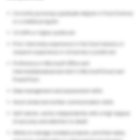
Currently pursuing a graduate degree in Food Science
or a related program
3.0 GPA or higher preferred
Prior internship experience in the food industry or
research experience in University is preferred
Proficiency in Microsoft Office and
intermediate/advanced skill in Microsoft Excel and
PowerPoint.
Data management and assessment skills
Good verbal and written communication skills
Self-starter, works independently with a high degree
of accuracy and attention to detail
Ability to manage multiple projects, prioritize tasks,