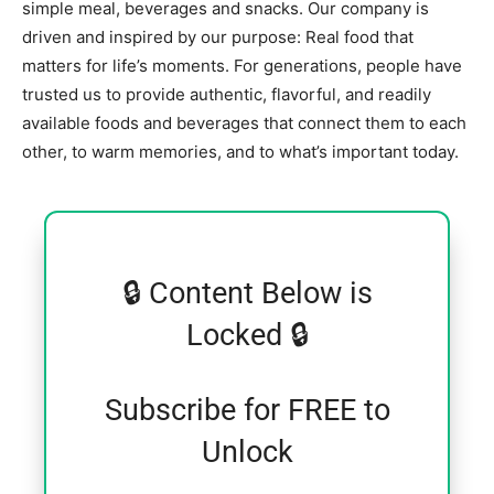
simple meal, beverages and snacks. Our company is
driven and inspired by our purpose: Real food that
matters for life’s moments. For generations, people have
trusted us to provide authentic, flavorful, and readily
available foods and beverages that connect them to each
other, to warm memories, and to what’s important today.
🔒 Content Below is
Locked 🔒
Subscribe for FREE to
Unlock