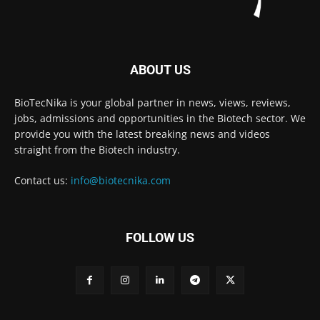
ABOUT US
BioTecNika is your global partner in news, views, reviews,
jobs, admissions and opportunities in the Biotech sector. We
provide you with the latest breaking news and videos
straight from the Biotech industry.
Contact us:
info@biotecnika.com
FOLLOW US