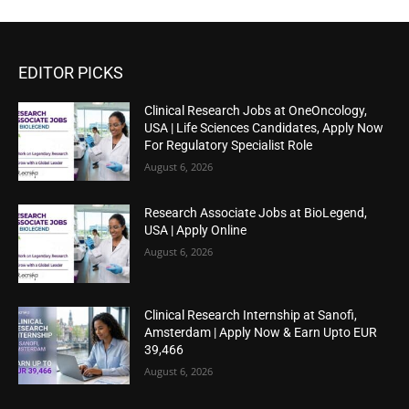
EDITOR PICKS
Clinical Research Jobs at OneOncology,
USA | Life Sciences Candidates, Apply Now
For Regulatory Specialist Role
August 6, 2026
Research Associate Jobs at BioLegend,
USA | Apply Online
August 6, 2026
Clinical Research Internship at Sanofi,
Amsterdam | Apply Now & Earn Upto EUR
39,466
August 6, 2026