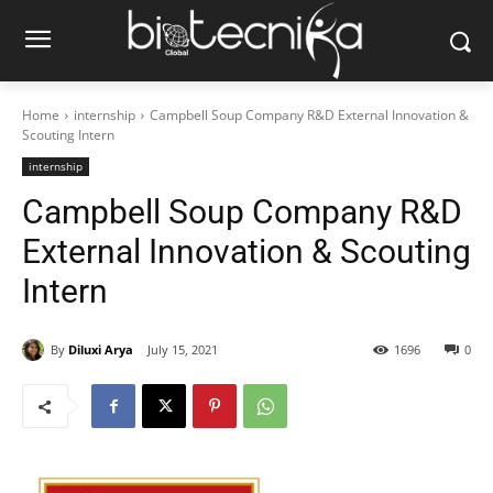
Home
internship
Campbell Soup Company R&D External Innovation &
Scouting Intern
internship
Campbell Soup Company R&D
External Innovation & Scouting
Intern
By
Diluxi Arya
July 15, 2021
1696
0