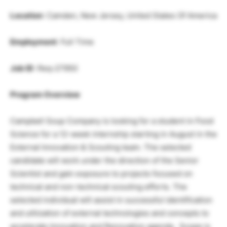
Location
: Camden, New Jersey, United States Of America
Employment
: Full Time
Job ID
: Req-27950
Program Overview
Campbell Soup Company is looking for a student in Food
Science for a 12-week internship starting in August in the
External Innovation & Scouting team. The selected
candidate will work under the direction of the Senior
Scientist and gain exposure to projects focused on
technical and non-technical scouting efforts. The
selected individual will assist in successful identification
and utilization of external technologies and concepts to
accelerate Innovation and Renovation agenda. Scope is