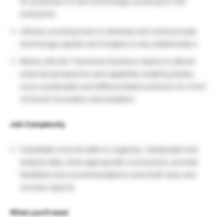
for purposes of new technology scouting for the
enterprise
Utilizes scouting tools to develop and communicate
technology signals and insights to key stakeholders
Works with BU Technical Solutions teams to deliver
external perspective and capability enabling better,
more sustainable and differentiated solutions for front
of funnel innovation and enablers
Job Complexity
Candidate must be able to organize, manipulate and
analyze data, draw appropriate conclusions, provide
feedback and recommendations and draft clear and
concise reports.
What you’ll need