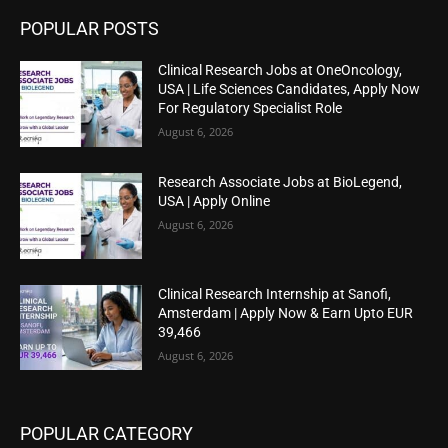
POPULAR POSTS
Clinical Research Jobs at OneOncology,
USA | Life Sciences Candidates, Apply Now
For Regulatory Specialist Role
August 6, 2026
Research Associate Jobs at BioLegend,
USA | Apply Online
August 6, 2026
Clinical Research Internship at Sanofi,
Amsterdam | Apply Now & Earn Upto EUR
39,466
August 6, 2026
POPULAR CATEGORY