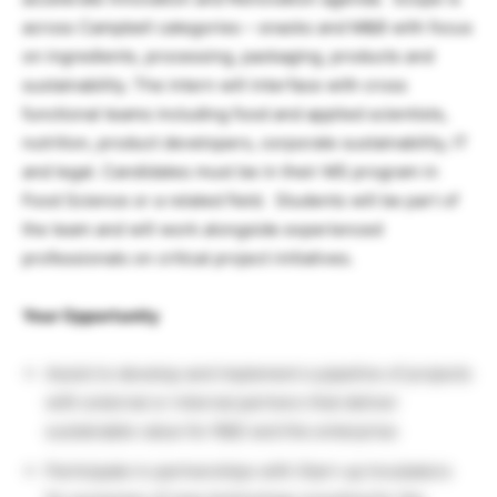
across Campbell categories – snacks and M&B with focus
on ingredients, processing, packaging, products and
sustainability. The intern will interface with cross
functional teams including food and applied scientists,
nutrition, product developers, corporate sustainability, IT
and legal. Candidates must be in their MS program in
Food Science or a related field. Students will be part of
the team and will work alongside experienced
professionals on critical project initiatives.
Your Opportunity
Assist to develop and implement a pipeline of projects
with external or internal partners that deliver
sustainable value for R&D and the enterprise
Participate in partnerships with Start-up Incubators