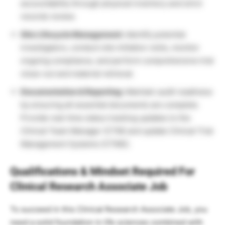
accountability through physical inventory and strict
records review.
Site Lifecycle Management:
Identify potential
investigators, conduct site initiation visits, monitor
ongoing compliance, and perform comprehensive trial
close-out and material retrieval.
Documentation & Reporting:
Maintain audit readiness
by ensuring all essential documents are complete.
Provide real-time status tracking updates to the
Clinical Team Manager (CTM) and update Clinical Trial
Management Systems (CTMS).
Qualifications & Mindset Required For
Clinical Research Associate Job
To succeed in this Clinical Research Associate Job, you
need a solid foundation in life sciences combined with