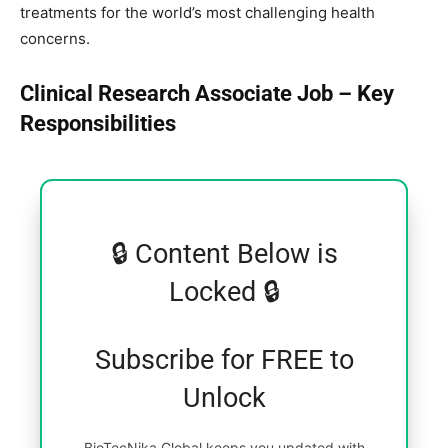
treatments for the world’s most challenging health
concerns.
Clinical Research Associate Job – Key
Responsibilities
🔒 Content Below is
Locked 🔒
Subscribe for FREE to
Unlock
BioTecNika Global keeps you updated with