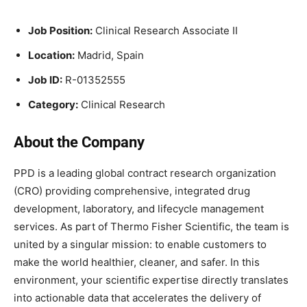
Job Position:
Clinical Research Associate II
Location:
Madrid, Spain
Job ID:
R-01352555
Category:
Clinical Research
About the Company
PPD is a leading global contract research organization
(CRO) providing comprehensive, integrated drug
development, laboratory, and lifecycle management
services. As part of Thermo Fisher Scientific, the team is
united by a singular mission: to enable customers to
make the world healthier, cleaner, and safer. In this
environment, your scientific expertise directly translates
into actionable data that accelerates the delivery of