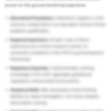
proven on-the-ground monitoring experience.
Educational Foundation:
A Bachelor’s degree in a life
sciences-related field or an equivalent relevant formal
academic qualification.
Required Experience:
At least 1 year of direct
experience as a clinical research monitor (or
successful completion of the PPD Drug Development
Fellowship).
Regulatory Expertise:
A demonstrated, working
knowledge of ICH-GCP, applicable global/local
regulations, and procedural documents.
Analytical Skills:
Well-developed critical thinking
abilities for deep investigation, root cause analysis,
and problem-solving.