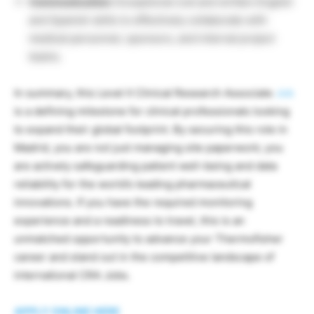
Communication:
Exceptional oral and written English
and Spanish skills to effectively collaborate with
medical personnel, sponsors, and internal project
teams.
In summary, this Level II Clinical Research Associate
Job
is a defining milestone for clinical professionals looking
to expand their global footprint. By securing this role in
Madrid, you are not just managing site paperwork; you
are actively safeguarding patient well-being and data
reliability for the world’s leading pharmaceutical
innovations. If you have the required monitoring
experience and a readiness to travel, this is an
unmatched opportunity to advance your Thermofisher
career and stand out in the competitive landscape of
international CRA Jobs.
APPLY ONLINE HERE