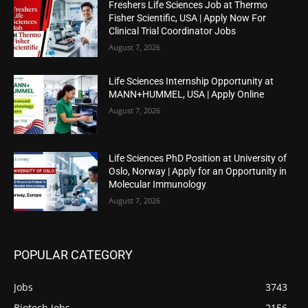
Freshers Life Sciences Job at Thermo
Fisher Scientific, USA | Apply Now For
Clinical Trial Coordinator Jobs
August 7, 2026
Life Sciences Internship Opportunity at
MANN+HUMMEL, USA | Apply Online
August 7, 2026
Life Sciences PhD Position at University of
Oslo, Norway | Apply for an Opportunity in
Molecular Immunology
August 7, 2026
POPULAR CATEGORY
Jobs
3743
Biotech Jobs
2156