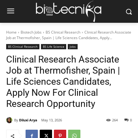
Home
Biotech Jobs
BS Clinical Research
Clinical Research Associate
Job at Thermofisher, Spain | Life Sciences Candidates, Apply...
BS Clinical Research
BS Life Science
Jobs
Clinical Research Associate
Job at Thermofisher, Spain |
Life Sciences Candidates,
Apply Now For Clinical
Research Opportunity
By
Diluxi Arya
May 13, 2026
264
0