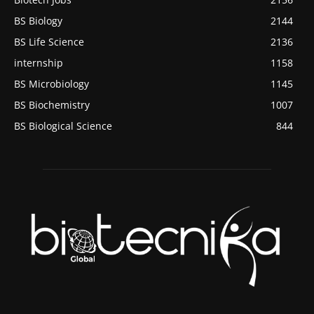
BS Biology
2144
BS Life Science
2136
internship
1158
BS Microbiology
1145
BS Biochemistry
1007
BS Biological Science
844