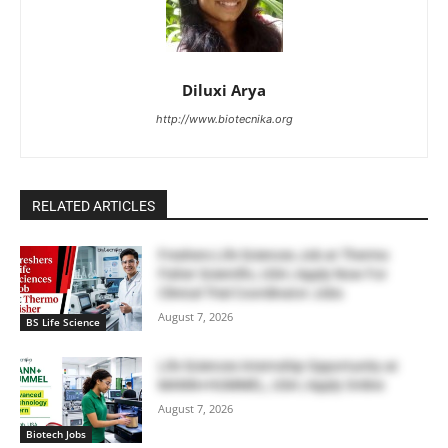
Diluxi Arya
http://www.biotecnika.org
RELATED ARTICLES
Freshers Life Sciences Job at Thermo
Fisher Scientific, USA | Apply Now For
Clinical Trial Coordinator Jobs
August 7, 2026
BS Life Science
Life Sciences Internship Opportunity at
MANN+HUMMEL, USA | Apply Online
August 7, 2026
Biotech Jobs