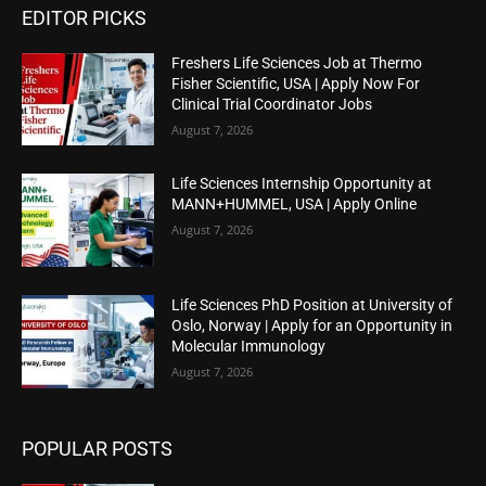
EDITOR PICKS
Freshers Life Sciences Job at Thermo
Fisher Scientific, USA | Apply Now For
Clinical Trial Coordinator Jobs
August 7, 2026
Life Sciences Internship Opportunity at
MANN+HUMMEL, USA | Apply Online
August 7, 2026
Life Sciences PhD Position at University of
Oslo, Norway | Apply for an Opportunity in
Molecular Immunology
August 7, 2026
POPULAR POSTS