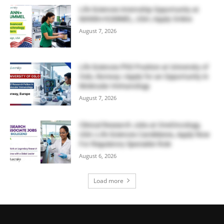
Life Sciences Internship Opportunity at
MANN+HUMMEL, USA | Apply Online
August 7, 2026
Life Sciences PhD Position at University of
Oslo, Norway | Apply for an Opportunity in
Molecular Immunology
August 7, 2026
Clinical Research Jobs at OneOncology,
USA | Life Sciences Candidates, Apply Now
For Regulatory Specialist Role
August 6, 2026
Load more