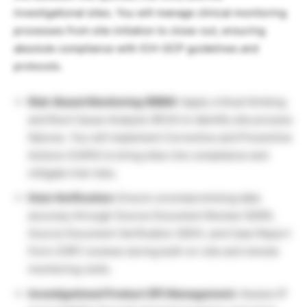
investigational sites. You will manage clinical monitoring
processes from site initiation to close-out, ensuring
absolute compliance with ICH-GCP guidelines and
protocols.
Risk-Based Monitoring (RBM):
Apply critical thinking
and Root Cause Analysis (RCA) to identify site process
failures. You will implement Corrective and Preventive
Actions (CAPA) to bring sites into compliance and
mitigate trial risks.
Data Verification:
Ensure uncompromising data
accuracy through Source Document Review (SDR),
Source Document Verification (SDV), and Case Report
Form (CRF) reviews during both on-site and remote
monitoring visits.
Investigational Product (IP) Management:
Assess IP