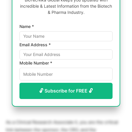
incredible & Latest Information from the Biotech
& Pharma Industry.
Name *
Email Address *
Mobile Number *
🔓 Subscribe for FREE 🔓
As a Clinical Research Associate II, you are the critical
link between the sponsor, the CRO, and the