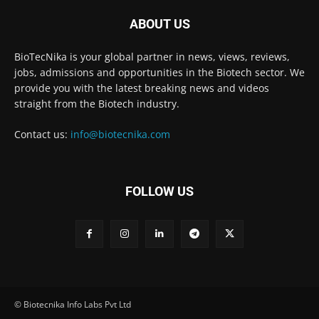
ABOUT US
BioTecNika is your global partner in news, views, reviews,
jobs, admissions and opportunities in the Biotech sector. We
provide you with the latest breaking news and videos
straight from the Biotech industry.
Contact us:
info@biotecnika.com
FOLLOW US
© Biotecnika Info Labs Pvt Ltd