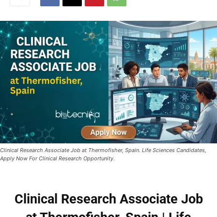
Clinical Research Associate Job at Thermofisher, Spain. Life Sciences Candidates,
Apply Now For Clinical Research Opportunity.
Clinical Research Associate Job