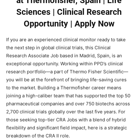
at Thermofisher, Spain | Life
Sciences | Clinical Research
Opportunity | Apply Now
If you are an experienced clinical monitor ready to take
the next step in global clinical trials, this Clinical
Research Associate Job based in Madrid, Spain, is an
exceptional opportunity. Working within PPD’s clinical
research portfolio—a part of Thermo Fisher Scientific—
you will be at the forefront of bringing life-saving cures
to the market. Building a Thermofisher career means
joining a high-caliber team that has supported the top 50
pharmaceutical companies and over 750 biotechs across
2,700 clinical trials globally over the last five years. For
those seeking top-tier CRA Jobs with a blend of hybrid
flexibility and significant field impact, here is a strategic
breakdown of the CRA II role.