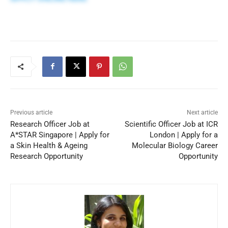
Previous article
Next article
Research Officer Job at
Scientific Officer Job at ICR
A*STAR Singapore | Apply for
London | Apply for a
a Skin Health & Ageing
Molecular Biology Career
Research Opportunity
Opportunity