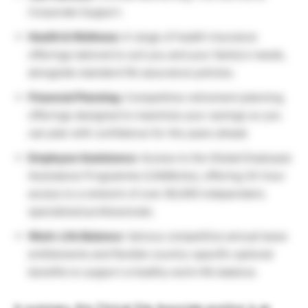
Corporate Support.
Health & Wellness:
A range of health insurance
offerings tailored to suit you and your family’s needs,
alongside standard life assurance policies.
Financial Planning:
Competitive retirement planning
offerings designed to maximize your savings so you
can plan with confidence for the years ahead.
Employee Assistance:
Access to the Global Employee
Assistance Programme (LifeWorks), offering 24-hour
access to a network of over 80,000 independent,
specialized professionals.
Work-Life Balance:
Various competitive annual leave
entitlements and flexible country-specific optional
benefits to support a healthy work-life balance.
In summary, this Clinical Site Associate position is an