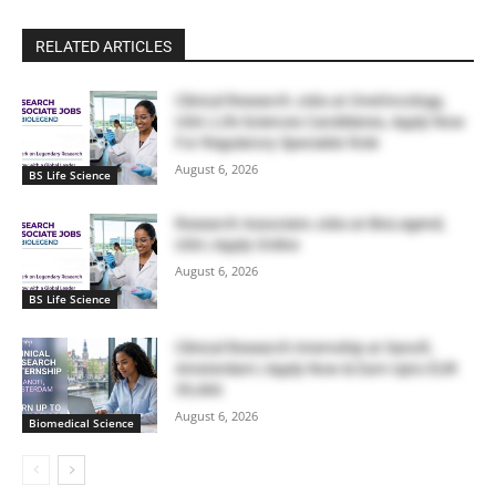
RELATED ARTICLES
Clinical Research Jobs at OneOncology,
USA | Life Sciences Candidates, Apply Now
For Regulatory Specialist Role
August 6, 2026
BS Life Science
Research Associate Jobs at BioLegend,
USA | Apply Online
August 6, 2026
BS Life Science
Clinical Research Internship at Sanofi,
Amsterdam | Apply Now & Earn Upto EUR
39,466
August 6, 2026
Biomedical Science