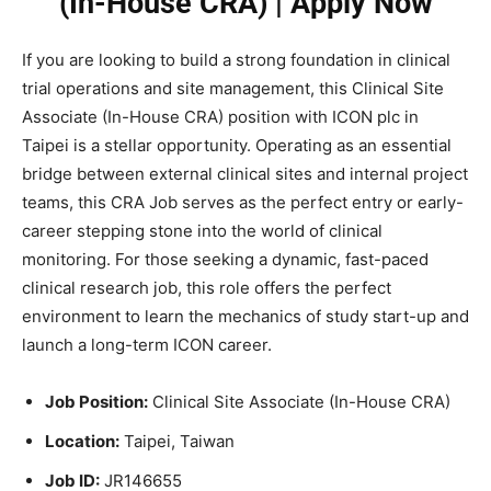
(In-House CRA) | Apply Now
If you are looking to build a strong foundation in clinical
trial operations and site management, this Clinical Site
Associate (In-House CRA) position with ICON plc in
Taipei is a stellar opportunity. Operating as an essential
bridge between external clinical sites and internal project
teams, this CRA Job serves as the perfect entry or early-
career stepping stone into the world of clinical
monitoring. For those seeking a dynamic, fast-paced
clinical research job, this role offers the perfect
environment to learn the mechanics of study start-up and
launch a long-term ICON career.
Job Position:
Clinical Site Associate (In-House CRA)
Location:
Taipei, Taiwan
Job ID:
JR146655