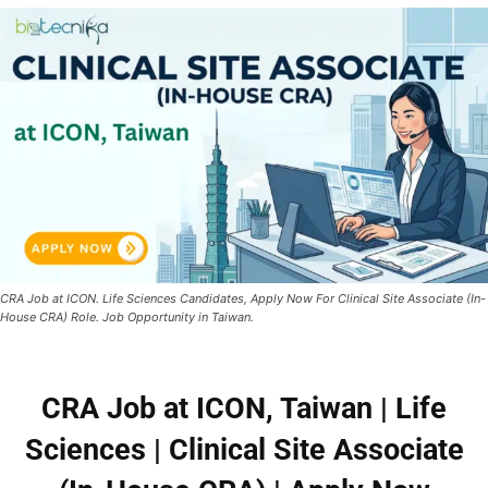
CRA Job at ICON. Life Sciences Candidates, Apply Now For Clinical Site Associate (In-
House CRA) Role. Job Opportunity in Taiwan.
CRA Job at ICON, Taiwan | Life
Sciences | Clinical Site Associate