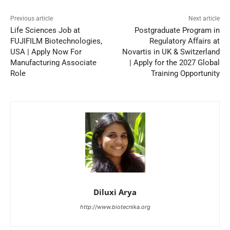
Previous article
Next article
Life Sciences Job at
Postgraduate Program in
FUJIFILM Biotechnologies,
Regulatory Affairs at
USA | Apply Now For
Novartis in UK & Switzerland
Manufacturing Associate
| Apply for the 2027 Global
Role
Training Opportunity
Diluxi Arya
http://www.biotecnika.org