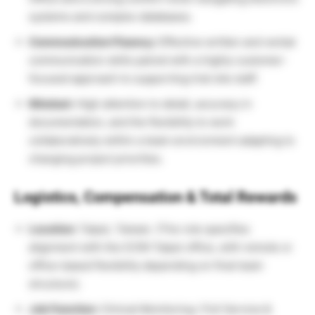
systems and complex databases.
Communication Fluency:
Effective written and verbal
communication skills paired with a highly customer-
focused approach to supporting trial site staff.
Mindset:
High attention to detail, accuracy in
documentation, and the flexibility to work
collaboratively within a team environment adapting to
changing project priorities.
Logistics, Compensation & Total Rewards
Location:
Taipei, Taiwan. (The role specifies
alignment with the ICON Taipei office, with remote or
office-based flexibility depending on final team
structure).
Job Function:
Clinical Monitoring / Full Service &