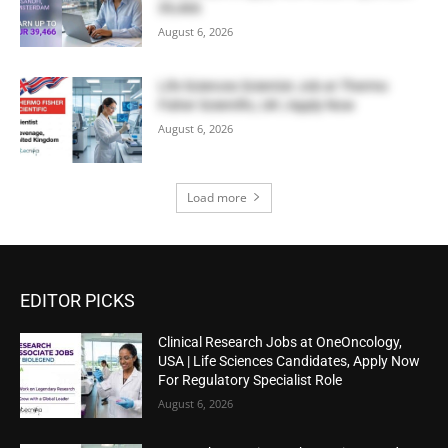
39,466
August 6, 2026
Life Sciences Scientist Job at Thermo
Fisher Scientific, UK | Apply Now
August 6, 2026
Load more
EDITOR PICKS
Clinical Research Jobs at OneOncology,
USA | Life Sciences Candidates, Apply Now
For Regulatory Specialist Role
August 6, 2026