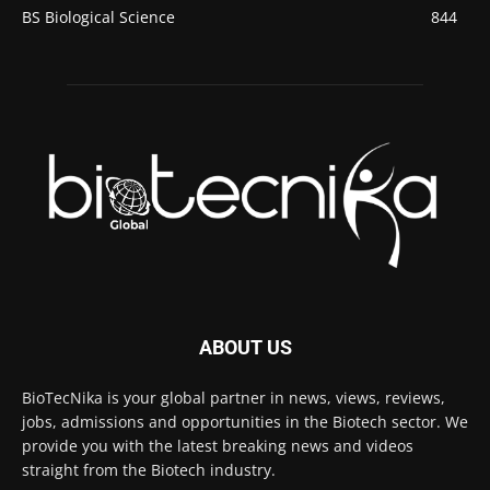
BS Biological Science
844
ABOUT US
BioTecNika is your global partner in news, views, reviews,
jobs, admissions and opportunities in the Biotech sector. We
provide you with the latest breaking news and videos
straight from the Biotech industry.