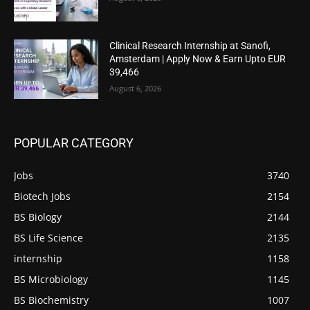
Clinical Research Internship at Sanofi,
Amsterdam | Apply Now & Earn Upto EUR
39,466
August 6, 2026
POPULAR CATEGORY
Jobs
3740
Biotech Jobs
2154
BS Biology
2144
BS Life Science
2135
internship
1158
BS Microbiology
1145
BS Biochemistry
1007