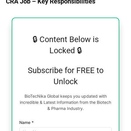
CRA Job – Key Responsibilities
🔒 Content Below is
Locked 🔒
Subscribe for FREE to
Unlock
BioTecNika Global keeps you updated with
incredible & Latest Information from the Biotech
& Pharma Industry.
Name *