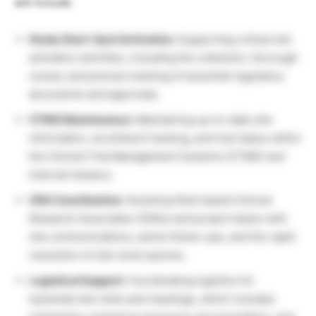
will include:
Study Start-Up & Activation:
Supporting critical site
activation activities, including the collection, thorough
review, and precise tracking of essential regulatory
documents and approvals.
CTMS Maintenance:
Maintaining up-to-date site
information, enrollment tracking, and trial status within
the Clinical Trial Management Systems (CTMS) and
internal trackers.
CRA Coordination:
Assisting field-based Clinical
Research Associates (CRAs) and project teams with
site communications, active follow-ups, and the rapid
resolution of site-level queries.
Logistical Support:
Coordinating logistics for
essential site visits and meetings, which includes