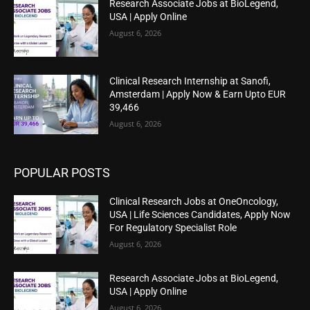
Research Associate Jobs at BioLegend,
USA | Apply Online
August 6, 2026
Clinical Research Internship at Sanofi,
Amsterdam | Apply Now & Earn Upto EUR
39,466
August 6, 2026
POPULAR POSTS
Clinical Research Jobs at OneOncology,
USA | Life Sciences Candidates, Apply Now
For Regulatory Specialist Role
August 6, 2026
Research Associate Jobs at BioLegend,
USA | Apply Online
August 6, 2026