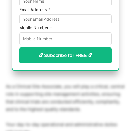
Email Address *
Mobile Number *
🔓 Subscribe for FREE 🔓
As a Clinical Site Associate, you will play a critical, central
role in supporting site management activities, ensuring
that clinical trials are conducted efficiently, compliantly,
and to the highest quality standards.
Your day-to-day operational and administrative duties