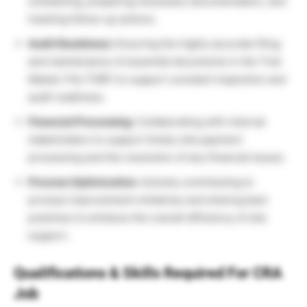
scheduling, preparing necessary documentation, and
tracking follow-up actions.
Audit Readiness:
Ensuring the highly accurate filing
and maintenance of essential documents in the Trial
Master File (TMF) to support constant inspection and
audit readiness.
Financial Processing:
Collaborating with internal
stakeholders to support timely site payment
processing and the resolution of any financial issues.
Process Optimization:
Actively contributing to
process improvement initiatives and sharing best
practices to enhance the overall efficiency of site
support.
Qualifications & Skills Required For CRA
Job