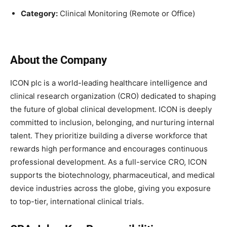
Category:
Clinical Monitoring (Remote or Office)
About the Company
ICON plc is a world-leading healthcare intelligence and
clinical research organization (CRO) dedicated to shaping
the future of global clinical development. ICON is deeply
committed to inclusion, belonging, and nurturing internal
talent. They prioritize building a diverse workforce that
rewards high performance and encourages continuous
professional development. As a full-service CRO, ICON
supports the biotechnology, pharmaceutical, and medical
device industries across the globe, giving you exposure
to top-tier, international clinical trials.