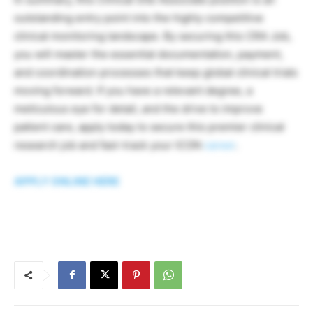
outstanding entry point into the highly competitive
clinical monitoring landscape. By securing this CRA Job,
you will master the essential documentation, payment,
and coordination processes that keep global clinical trials
moving forward. If you have a relevant degree, a
meticulous eye for detail, and the drive to improve
patient care, apply today to secure this premier clinical
research job and fast-track your ICON
career
.
APPLY ONLINE HERE