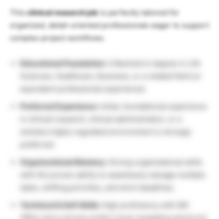
This
clinical research job
is perfectly tailored for
organized, detail-oriented professionals eager to support
complex project workflows.
Educational Foundation:
A Bachelor’s degree in Life
Sciences, Healthcare, Business, or a related field (or
equivalent professional experience).
Preferred Experience:
Initial, foundational experience
in clinical research, clinical administration, or a
similarly highly regulated environment is strongly
preferred.
Organizational Mastery:
Strong organizational skills
with the proven ability to seamlessly manage multiple
tasks, shifting priorities, and strict deadlines.
Technical & Soft Skills:
High proficiency with MS
Office and a strong comfort level navigating electronic