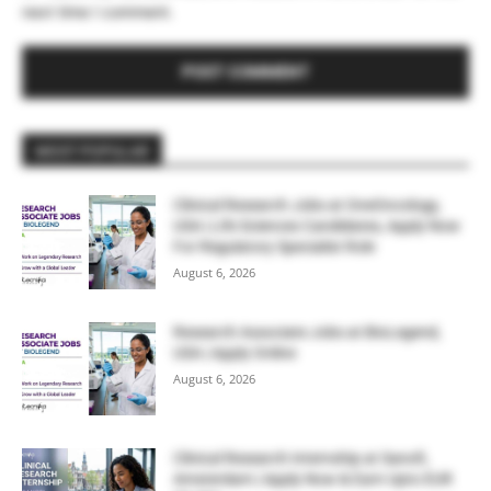
next time I comment.
MOST POPULAR
Clinical Research Jobs at OneOncology,
USA | Life Sciences Candidates, Apply Now
For Regulatory Specialist Role
August 6, 2026
Research Associate Jobs at BioLegend,
USA | Apply Online
August 6, 2026
Clinical Research Internship at Sanofi,
Amsterdam | Apply Now & Earn Upto EUR