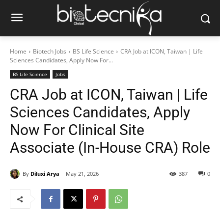
Home
Biotech Jobs
BS Life Science
CRA Job at ICON, Taiwan | Life
Sciences Candidates, Apply Now For...
BS Life Science
Jobs
CRA Job at ICON, Taiwan | Life
Sciences Candidates, Apply
Now For Clinical Site
Associate (In-House CRA) Role
By
Diluxi Arya
May 21, 2026
387
0