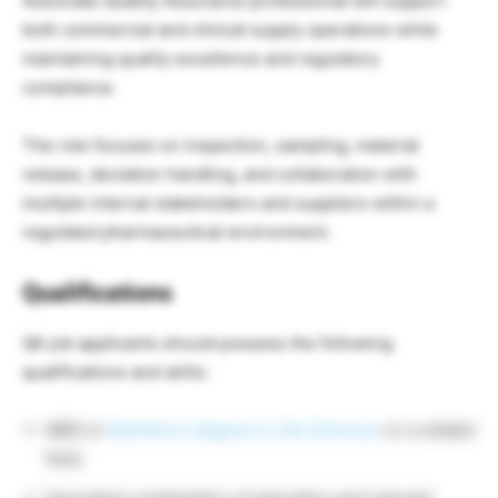
Associate Quality Assurance professional will support
both commercial and clinical supply operations while
maintaining quality excellence and regulatory
compliance.
The role focuses on inspection, sampling, material
release, deviation handling, and collaboration with
multiple internal stakeholders and suppliers within a
regulated pharmaceutical environment.
Qualifications
QA job applicants should possess the following
qualifications and skills:
MBO or
Bachelor’s degree in Life Sciences
or a related
field.