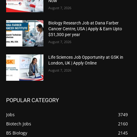
Now
August 7, 2026
Biology Research Job at Dana Farber
Cancer Centre, USA | Apply & Earn Upto
$51,300 per year
August 7, 2026
Life Sciences Job Opportunity at GSK in
London, UK | Apply Online
August 7, 2026
POPULAR CATEGORY
Jobs
3749
Biotech Jobs
2160
BS Biology
2145