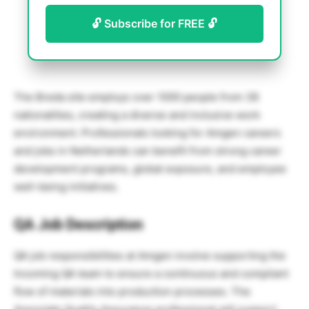
🔓 Subscribe for FREE 🔓
The Breda site employs over 1000 people from 38
nationalities, creating a diverse and inclusive work
environment. Professionals looking for Amgen careers
and jobs in Netherlands can benefit from strong career
development programs, global exposure, and employee
well-being initiatives.
QA Job Description
QA job responsibilities at Amgen involve supporting the
Incoming QA team to ensure a continuous and compliant
flow of materials into production processes. The