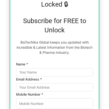
Locked 🔒
Subscribe for FREE to
Unlock
BioTecNika Global keeps you updated with
incredible & Latest Information from the Biotech
& Pharma Industry.
Name *
Email Address *
Mobile Number *