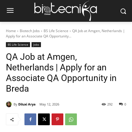
Home
Biotech Jobs
BS Life Science
QA Job at Amgen, Netherlands |
Apply for an Associate QA Opportunity...
BS Life Science
Jobs
QA Job at Amgen,
Netherlands | Apply for an
Associate QA Opportunity in
Breda
By
Diluxi Arya
May 12, 2026
292
0