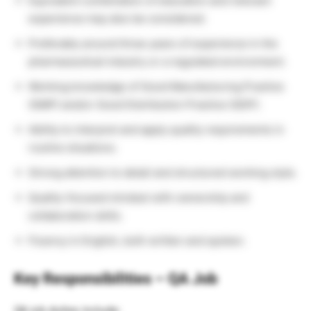
Equivalent combination of education and relevant
experience may also be considered.
Preferably around three years of experience in the
pharmaceutical industry or a regulated environment.
Working knowledge of Good Manufacturing Practice
(GMP) and/or Good Distribution Practice (GDP).
Ability to interpret and apply quality requirements in
routine situations.
Strong attention to detail and structured working style.
Quality-focused mindset with ownership and
collaboration skills.
Fluency in English, both written and spoken.
Key Responsibilities – QA Job
QA job duties include: