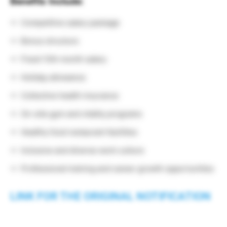
Benefits Include:
Competitive salary package
Bonus structure
Fixed 13th month salary
Holiday allowance
Collective health insurance
On-site gym and vitality programs
Healthy food restaurant facilities
Inclusive and diverse work culture
Professional training and career growth opportunities
LINK FOR THE ORIGINAL NOTIFICATION