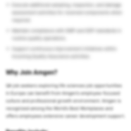
Execute additional sampling, inspection, and damage
assessment activities for received components when
required.
Maintain compliance with GMP and GDP standards in
routine quality operations.
Support continuous improvement initiatives within
Incoming Quality Assurance activities.
Why Join Amgen?
QA job seekers exploring life sciences job opportunities
in Europe can benefit from Amgen’s employee-focused
culture and professional growth environment. Amgen is
recognized among the World’s Best Workplaces and
offers employees extensive career development support.