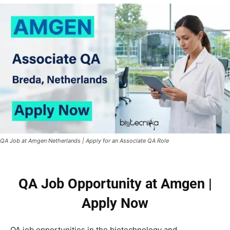
QA Job at Amgen Netherlands | Apply for an Associate QA Role
QA Job Opportunity at Amgen |
Apply Now
QA job opportunities in the biotechnology and