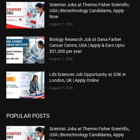
Scientist Jobs at Thermo Fisher Scientific,
USA | Biotechnology Candidates, Apply
Now
August 7, 2026
Biology Research Job at Dana Farber
Cancer Centre, USA | Apply & Earn Upto
$51,300 per year
August 7, 2026
Life Sciences Job Opportunity at GSK in
London, UK | Apply Online
August 7, 2026
POPULAR POSTS
Scientist Jobs at Thermo Fisher Scientific,
USA | Biotechnology Candidates, Apply