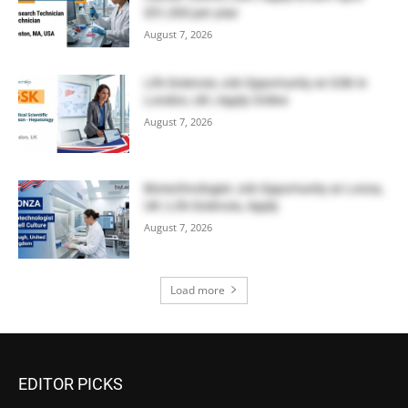
$51,300 per year
August 7, 2026
Life Sciences Job Opportunity at GSK in
London, UK | Apply Online
August 7, 2026
Biotechnologist Job Opportunity at Lonza,
UK | Life Sciences, Apply
August 7, 2026
Load more
EDITOR PICKS