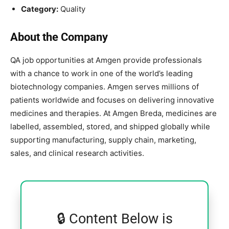
Category:
Quality
About the Company
QA job opportunities at
Amgen
provide professionals
with a chance to work in one of the world’s leading
biotechnology companies. Amgen serves millions of
patients worldwide and focuses on delivering innovative
medicines and therapies. At Amgen Breda, medicines are
labelled, assembled, stored, and shipped globally while
supporting manufacturing, supply chain, marketing,
sales, and clinical research activities.
🔒 Content Below is