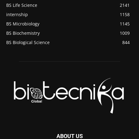
BS Life Science
2141
internship
1158
BS Microbiology
1145
BS Biochemistry
1009
BS Biological Science
844
ABOUT US