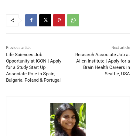
Previous article
Next article
Life Sciences Job
Research Associate Job at
Opportunity at ICON | Apply
Allen Institute | Apply for a
for a Study Start Up
Brain Health Careers in
Associate Role in Spain,
Seattle, USA
Bulgaria, Poland & Portugal