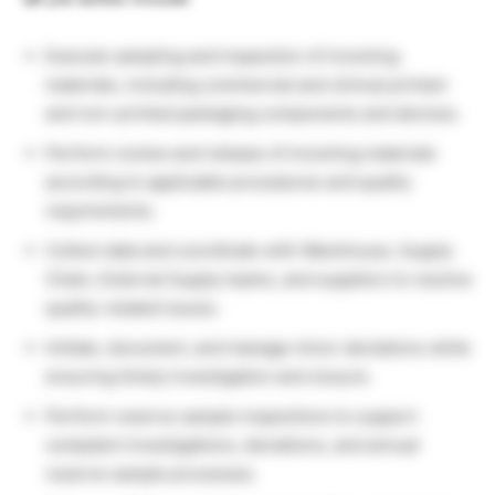
Execute sampling and inspection of incoming
materials, including commercial and clinical printed
and non-printed packaging components and devices.
Perform review and release of incoming materials
according to applicable procedures and quality
requirements.
Collect data and coordinate with Warehouse, Supply
Chain, External Supply teams, and suppliers to resolve
quality-related issues.
Initiate, document, and manage minor deviations while
ensuring timely investigation and closure.
Perform reserve sample inspections to support
complaint investigations, deviations, and annual
reserve sample processes.