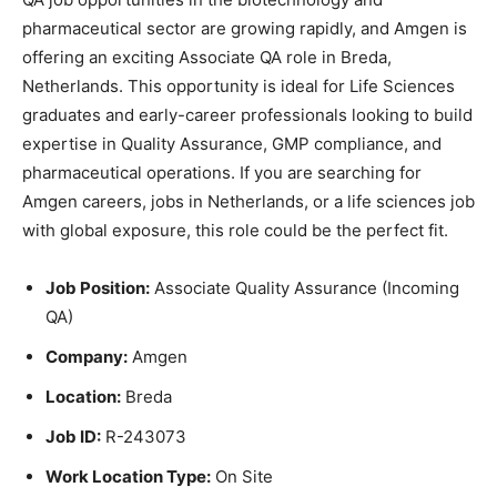
pharmaceutical sector are growing rapidly, and Amgen is
offering an exciting Associate QA role in Breda,
Netherlands. This opportunity is ideal for Life Sciences
graduates and early-career professionals looking to build
expertise in Quality Assurance, GMP compliance, and
pharmaceutical operations. If you are searching for
Amgen careers, jobs in Netherlands, or a life sciences job
with global exposure, this role could be the perfect fit.
Job Position:
Associate Quality Assurance (Incoming
QA)
Company:
Amgen
Location:
Breda
Job ID:
R-243073
Work Location Type:
On Site