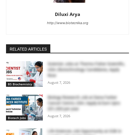
Diluxi Arya
http://www.biotecnika.org
RELATED ARTICLES
Scientist Jobs at Thermo Fisher Scientific,
USA | Biotechnology Candidates, Apply
Now
August 7, 2026
BS Biochemistry
Biology Research Job at Dana Farber
Cancer Centre, USA | Apply & Earn Upto
$51,300 per year
August 7, 2026
Biotech Jobs
Life Sciences Job Opportunity at GSK in