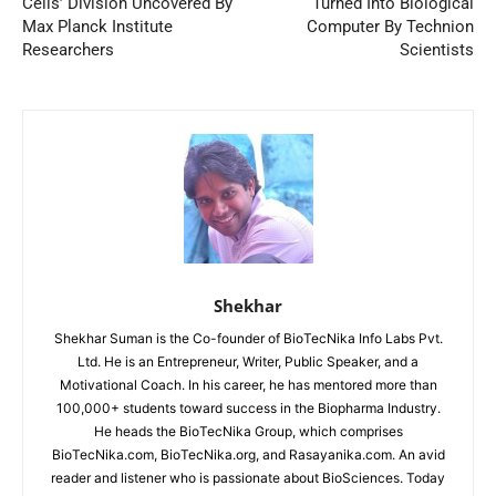
Cells’ Division Uncovered By
Turned Into Biological
Max Planck Institute
Computer By Technion
Researchers
Scientists
Shekhar
Shekhar Suman is the Co-founder of BioTecNika Info Labs Pvt.
Ltd. He is an Entrepreneur, Writer, Public Speaker, and a
Motivational Coach. In his career, he has mentored more than
100,000+ students toward success in the Biopharma Industry.
He heads the BioTecNika Group, which comprises
BioTecNika.com, BioTecNika.org, and Rasayanika.com. An avid
reader and listener who is passionate about BioSciences. Today