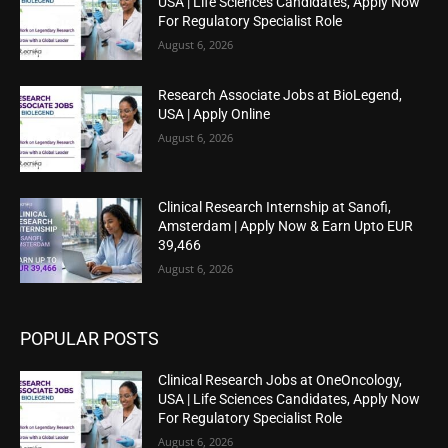
USA | Life Sciences Candidates, Apply Now
For Regulatory Specialist Role
August 6, 2026
Research Associate Jobs at BioLegend,
USA | Apply Online
August 6, 2026
Clinical Research Internship at Sanofi,
Amsterdam | Apply Now & Earn Upto EUR
39,466
August 6, 2026
POPULAR POSTS
Clinical Research Jobs at OneOncology,
USA | Life Sciences Candidates, Apply Now
For Regulatory Specialist Role
August 6, 2026