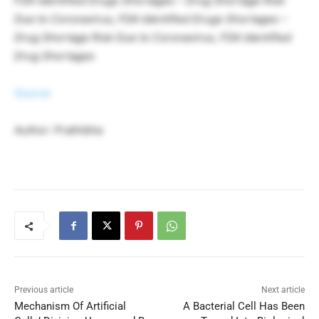
FDA Identified Drugs Shortages – Drug Shortage Risk
Due to Coronavirus, FDA Identified Drugs Shortages –
Drug Shortage Risk Due to Coronavirus, FDA Identified
Drug Shortages
Source
Author: Prathibha
Previous article
Next article
Mechanism Of Artificial
A Bacterial Cell Has Been