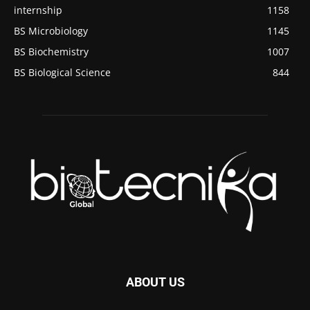
internship
1158
BS Microbiology
1145
BS Biochemistry
1007
BS Biological Science
844
ABOUT US