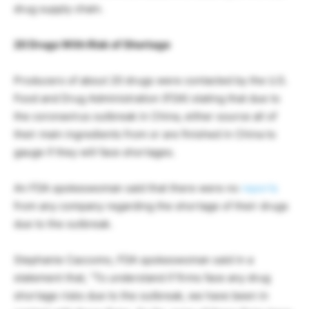
drug supply chain.
20 Drugs With Risk of Shortage
Producers of about 20 drugs were contacted by the U.S.
Food and Drug Administration (FDA) stating that due to
the coronavirus outbreak in China, either source all of
their main ingredients from or are finished in China to
gauge if they will face shortages.
An FDA spokeswoman said that there were no
reports
from any company regarding the shortage of their drugs
due to the outbreak.
Stephanie Caccomo, FDA spokeswoman said in a
statement that, “To understand if firms face any drug
shortage risks due to the outbreak, we have been in