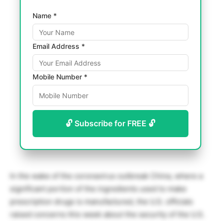
Name *
Email Address *
Mobile Number *
🔓 Subscribe for FREE 🔓
In the wake of the coronavirus outbreak China, where a
significant portion of the ingredients used to make
prescription drugs is manufactured, the U.S. officials
raised concerns this week about the security of the U.S.