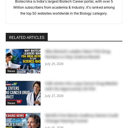
Biotecnika is India's largest Biotech Career portal, with over 5
Million subscribers from academia & Industry. It's ranked among
the top 50 websites worldwide in the Biology category.
RELATED ARTICLES
Why Biotech Leaders Want FDA Drug
Reviews to Stay Science-Based
July 29, 2026
News
GSK enters the Lung Cancer Drug Market
with the Approval by US FDA
July 27, 2026
News
World’s First Bionic Auditory Device Could
Change Hearing Forever
July 15, 2026