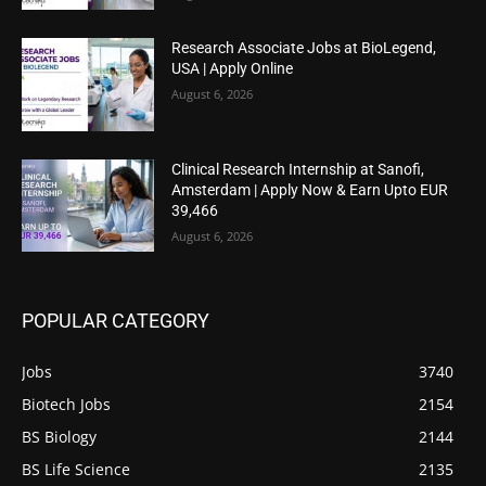
Research Associate Jobs at BioLegend,
USA | Apply Online
August 6, 2026
Clinical Research Internship at Sanofi,
Amsterdam | Apply Now & Earn Upto EUR
39,466
August 6, 2026
POPULAR CATEGORY
Jobs
3740
Biotech Jobs
2154
BS Biology
2144
BS Life Science
2135