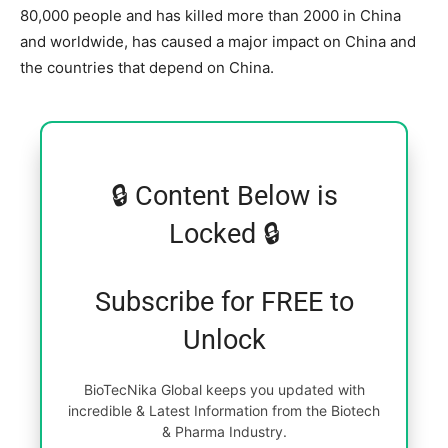
80,000 people and has killed more than 2000 in China
and worldwide, has caused a major impact on China and
the countries that depend on China.
🔒 Content Below is
Locked 🔒
Subscribe for FREE to
Unlock
BioTecNika Global keeps you updated with
incredible & Latest Information from the Biotech
& Pharma Industry.