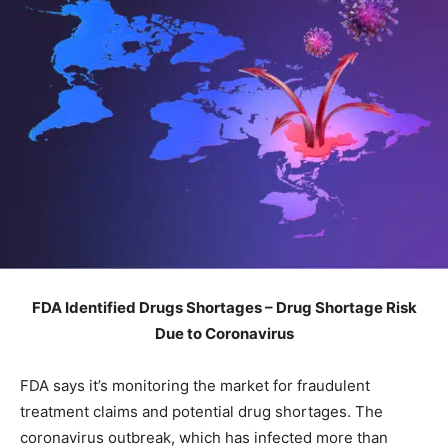
FDA Identified Drugs Shortages – Drug Shortage Risk
Due to Coronavirus
FDA says it’s monitoring the market for fraudulent
treatment claims and potential drug shortages. The
coronavirus outbreak, which has infected more than