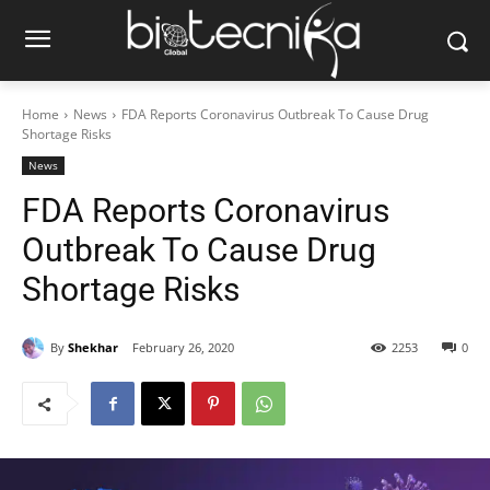
Home
News
FDA Reports Coronavirus Outbreak To Cause Drug
Shortage Risks
News
FDA Reports Coronavirus
Outbreak To Cause Drug
Shortage Risks
By
Shekhar
February 26, 2020
2253
0