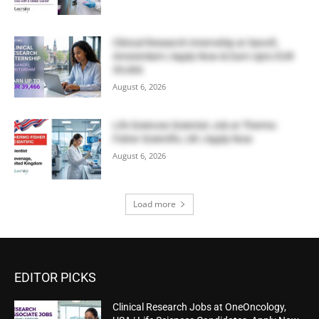
Clinical Research Internship at Sanofi,
Amsterdam | Apply Now & Earn Upto EUR
39,466
August 6, 2026
Life Sciences Scientist Job at Thermo
Fisher Scientific, UK | Apply Now
August 6, 2026
Load more
EDITOR PICKS
Clinical Research Jobs at OneOncology,