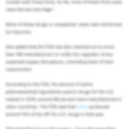
contact with those firms. So far, none of these firms have
reported any shortage.”
None of these drugs or companies’ name was mentioned
by Caccomo.
She added that the FDA has also reached out to more
than 180 manufacturers to notify the regulator of any
expected supply disruptions, reminding them of their
requirement.
According to the FDA, the amount of active
pharmaceutical ingredients used in drugs for the U.S.
market in 2018, around 88 percent were manufactured in
other countries. The FDA said that
China
produced
around 14% of the API for U.S. drugs in that year.