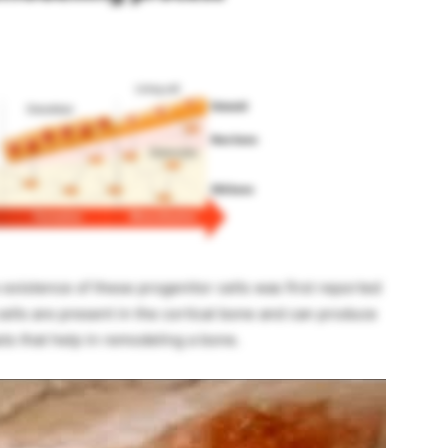
existence of these progenitor cells was first reported
cells are present in the cortical bone and can produce
s that help in remodeling a bone.