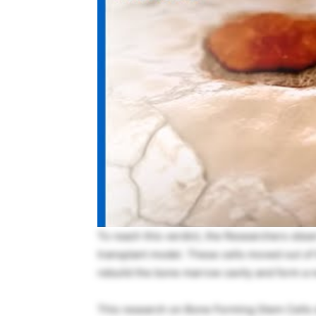
To reach this verdict, the Researchers obse
transplant model. These cells moved out of 
rebuild the bone marrow cavity and form a
This research on Bone Forming Stem Cells s