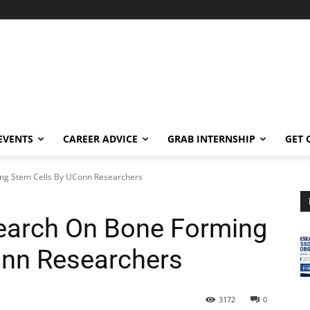
EVENTS
CAREER ADVICE
GRAB INTERNSHIP
GET 
ng Stem Cells By UConn Researchers
earch On Bone Forming
onn Researchers
3172
0