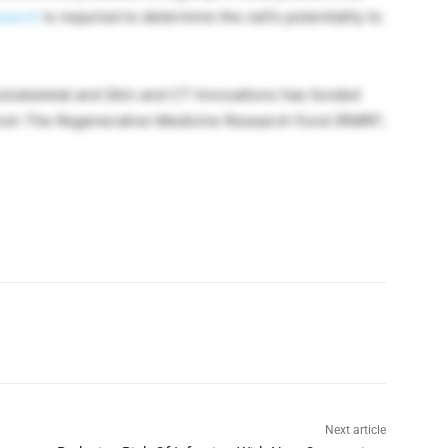
earch
is required to determine the cell’s potentiality to
culoskeletal and Skin and CT Innovations has funded
from
The Regenerative Medicine Research Fund (RMRF;
Next article