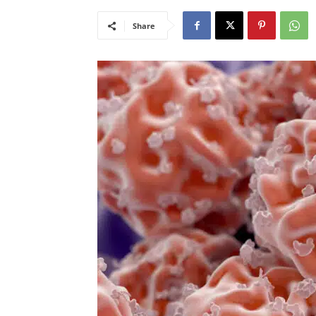
Share