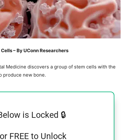
Cells – By UConn Researchers
l Medicine discovers a group of stem cells with the
to produce new bone.
Below is Locked 🔒
for FREE to Unlock