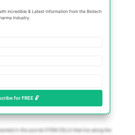
th incredible & Latest Information from the Biotech
harma Industry.
scribe for FREE 🔓
sented in the journal STEM CELLS that live along the