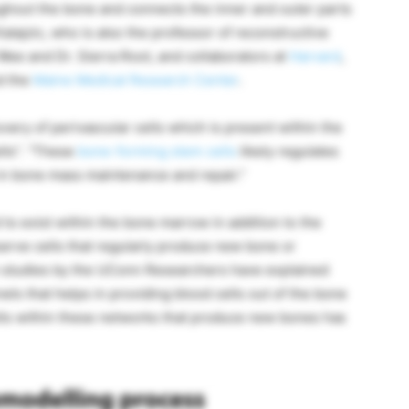
ghout the bone and connects the inner and outer parts
Kalajzic, who is also the professor of reconstructive
 Wee and Dr. Sierra Root, and collaborators at
Harvard
,
d the
Maine Medical Research Center
.
covery of perivascular cells which is present within the
lls”. “These
bone-forming stem cells
likely regulates
in bone mass maintenance and repair.”
to exist within the bone marrow in addition to the
serve cells that regularly produce new bone or
ch studies by the UConn Researchers have explained
ls that helps in providing blood cells out of the bone
lls within these networks that produce new bones has