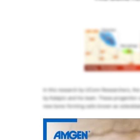
In this research by UConn Researchers, the 
by Kalajzic and his team. These progenitor 
new bone-forming cells known as osteoblast