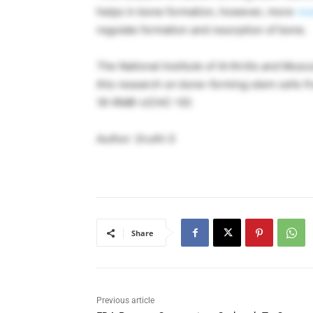
helps in bone formation, however, more
res
regulate formation and resorption of bone.
The National Institute of Arthritis and Mus
this research on bone-forming stem cells 
16-RMB-UCHC-10)
.
Author: Sruthi S
Share
Previous article