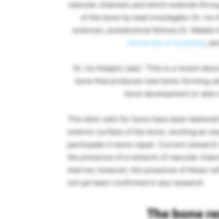
vascular channels and which extends throu
of the bone by lead investigator Dr. Ivo 
sciences, postdoctoral fellows Dr. Natalie
University of Auckland
, an
Dr. Ivo Kalajzic said, “This is a recent dis
bone that produces new bone-forming ce
bone development or aids 
The stem cells for bone have been believed 
exterior surface of the bone, working as re
participate in bone repair. Current resear
the presence of a network of vascular channe
marrow, however, the presence of these ce
not yet been confirmed in any research.