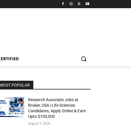
CERTIFIED
MOST POPULAR
Research Associate Jobs at
Bruker, USA | Life Sciences
Candidates, Apply Online & Earn
Upto $100,000
August 7, 2026