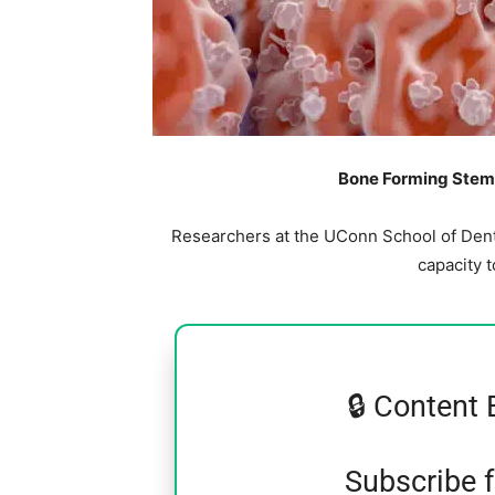
Bone Forming Stem 
Researchers at the UConn School of Denta
capacity 
🔒 Content 
Subscribe 