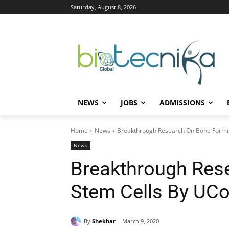
Saturday, August 8, 2026
NEWS
JOBS
ADMISSIONS
Home
News
Breakthrough Research On Bone Formi
News
Breakthrough Res
Stem Cells By UC
By
Shekhar
March 9, 2020