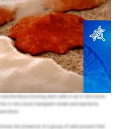
rved the Bone forming stem cells in an in vitro bone
the in vitro bone transplant model and started to
 new bone.
hows the presence of a group of cells present that