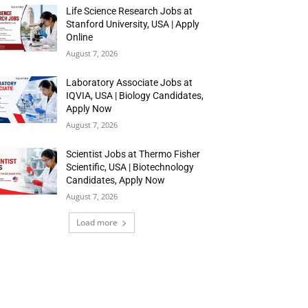
Life Science Research Jobs at
Stanford University, USA | Apply
Online
August 7, 2026
Laboratory Associate Jobs at
IQVIA, USA | Biology Candidates,
Apply Now
August 7, 2026
Scientist Jobs at Thermo Fisher
Scientific, USA | Biotechnology
Candidates, Apply Now
August 7, 2026
Load more