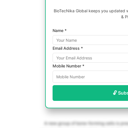
BioTecNika Global keeps you updated wi
& P
Name *
Email Address *
Mobile Number *
🔓 Sub
A new group of bone-forming cells is pre